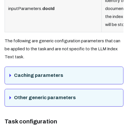
identify the
inputParameters.
docId
document 
the indexed
will be stor
The following are generic configuration parameters that can
be applied to the task and are not specific to the LLM Index
Text task.
Caching parameters
Other generic parameters
Task configuration