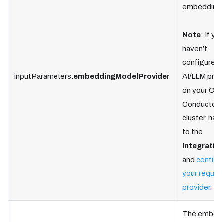
embedding
Note
: If yo
haven’t
configured 
inputParameters.
embeddingModelProvider
AI/LLM prov
on your Ork
Conductor
cluster, nav
to the
Integratio
and
configu
your requir
provider
.
The embed