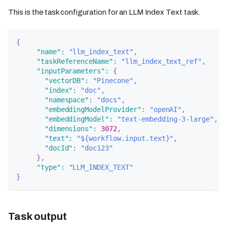
This is the task configuration for an LLM Index Text task.
{
"name"
:
"llm_index_text"
,
"taskReferenceName"
:
"llm_index_text_ref"
,
"inputParameters"
:
{
"vectorDB"
:
"Pinecone"
,
"index"
:
"doc"
,
"namespace"
:
"docs"
,
"embeddingModelProvider"
:
"openAI"
,
"embeddingModel"
:
"text-embedding-3-large"
,
"dimensions"
:
3072
,
"text"
:
"${workflow.input.text}"
,
"docId"
:
"doc123"
}
,
"type"
:
"LLM_INDEX_TEXT"
}
Task output