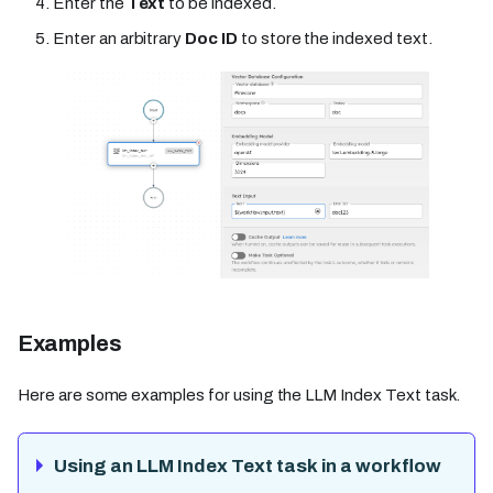
Enter the
Text
to be indexed.
Enter an arbitrary
Doc ID
to store the indexed text.
Examples
Here are some examples for using the LLM Index Text task.
Using an LLM Index Text task in a workflow