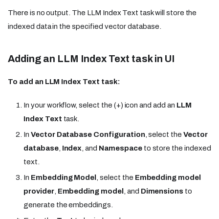
There is no output. The LLM Index Text task will store the
indexed data in the specified vector database.
Adding an LLM Index Text task in UI
To add an LLM Index Text task:
In your workflow, select the (+) icon and add an
LLM
Index Text
task.
In
Vector Database Configuration
, select the
Vector
database
,
Index
, and
Namespace
to store the indexed
text.
In
Embedding Model
, select the
Embedding model
provider
,
Embedding model
, and
Dimensions
to
generate the embeddings.