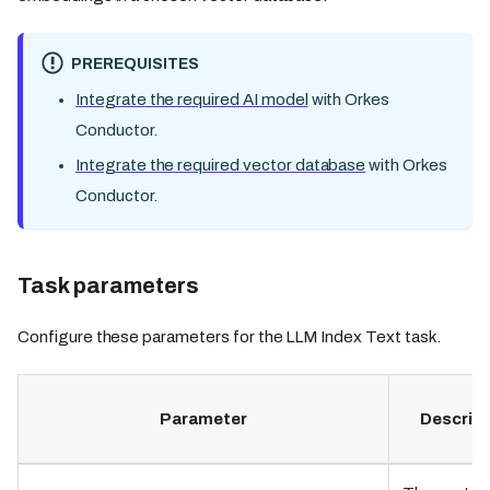
PREREQUISITES
Integrate the required AI model
with Orkes
Conductor.
Integrate the required vector database
with Orkes
Conductor.
Task parameters
Configure these parameters for the LLM Index Text task.
Parameter
Descript