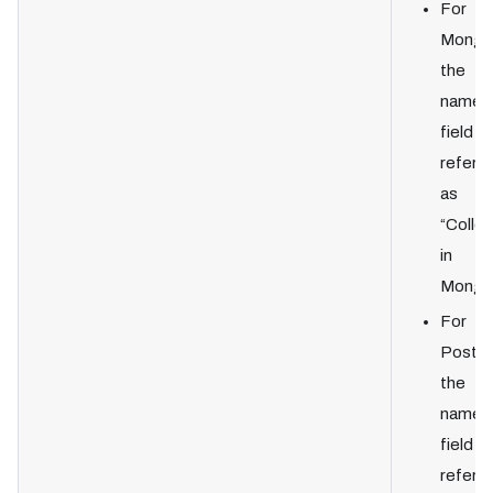
For
Mongo
the
names
field is
referre
as
“Collec
in
Mongo
For
Postgr
the
names
field is
referre