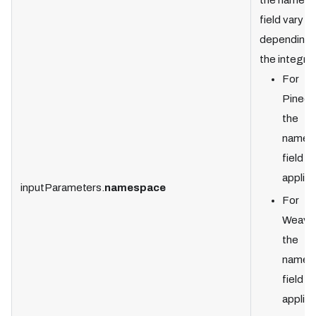
the names
field vary
depending 
the integrat
For
Pineco
the
names
field is
applica
inputParameters.
namespace
For
Weavia
the
names
field is
applica