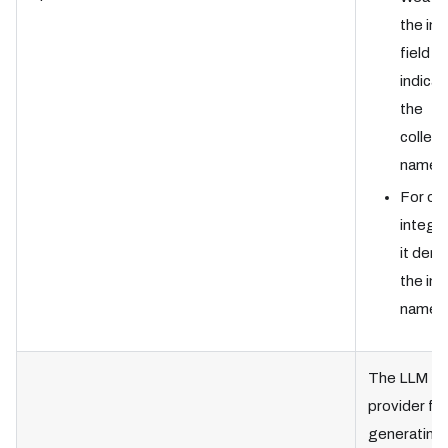
the in
field
indicat
the
collect
name.
For ot
integra
it den
the in
name.
The LLM
provider for
generating 