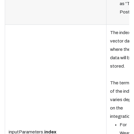
as “Tab
Postgr
The index i
vector dat
where the t
data will be
stored.
The termin
of the index
varies dep
on the
integration:
For
inputParameters.
index
Weavia