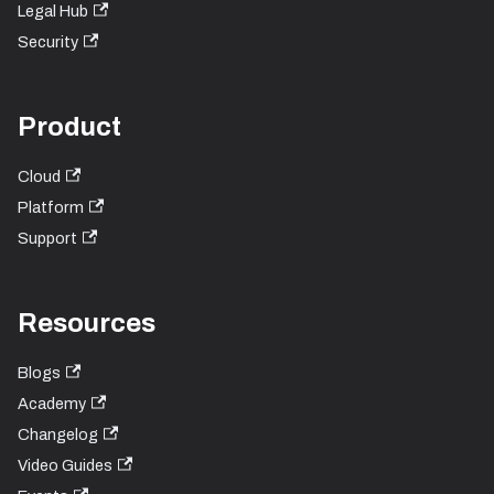
Legal Hub
Security
Product
Cloud
Platform
Support
Resources
Blogs
Academy
Changelog
Video Guides