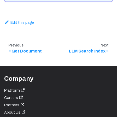
Edit this page
Previous
Next
Get Document
LLM Search Index
Company
Platform
Careers
Partners
About Us