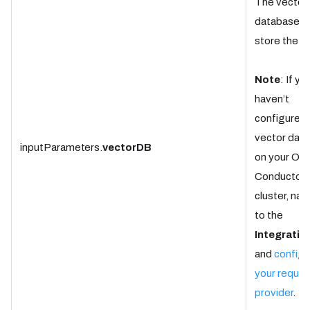
The vector
database t
store the d
Note
: If yo
haven’t
configured 
vector dat
inputParameters.
vectorDB
on your Ork
Conductor
cluster, nav
to the
Integratio
and
configu
your requir
provider
.