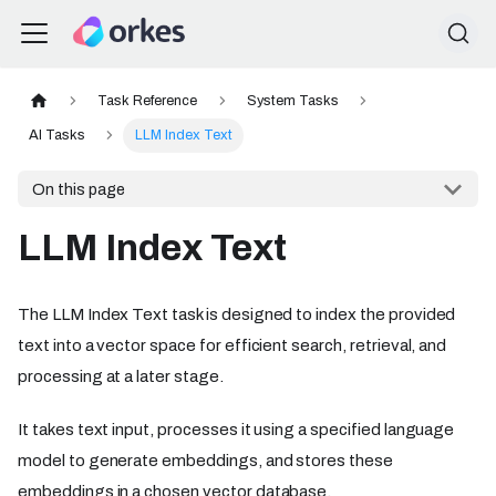
Task Reference
System Tasks
AI Tasks
LLM Index Text
On this page
LLM Index Text
The LLM Index Text task is designed to index the provided
text into a vector space for efficient search, retrieval, and
processing at a later stage.
It takes text input, processes it using a specified language
model to generate embeddings, and stores these
embeddings in a chosen vector database.