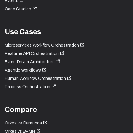
Events
Case Studies
Use Cases
Microservices Workflow Orchestration
Realtime API Orchestration
Event Driven Architecture
Agentic Workflows
Human Workflow Orchestration
Process Orchestration
Compare
Orkes vs Camunda
Orkes vs BPMN