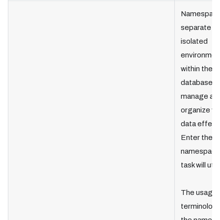
Namespace
separate
isolated
environmen
within the
database t
manage an
organize ve
data effecti
Enter the
namespace
task will util
The usage 
terminology