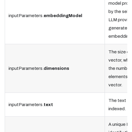
model prov
by the sele
inputParameters.
embeddingModel
LLM provide
generate t
embedding
The size of
vector, whic
inputParameters.
dimensions
the number
elements in
vector.
The text to
inputParameters.
text
indexed.
A unique ID