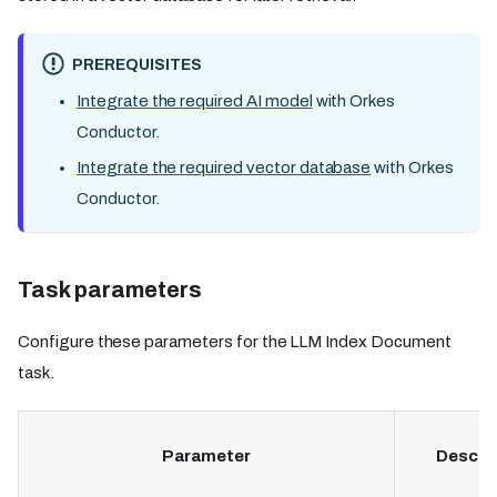
PREREQUISITES
Integrate the required AI model
with Orkes
Conductor.
Integrate the required vector database
with Orkes
Conductor.
Task parameters
Configure these parameters for the LLM Index Document
task.
Parameter
Descri