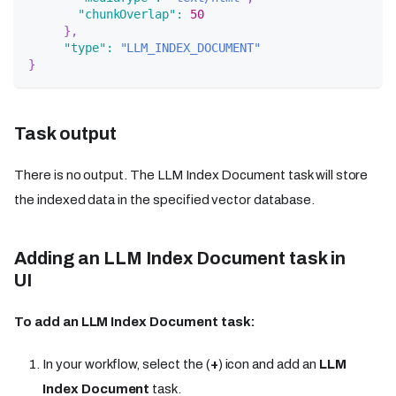
"chunkOverlap"
:
50
}
,
"type"
:
"LLM_INDEX_DOCUMENT"
}
Task output
There is no output. The LLM Index Document task will store
the indexed data in the specified vector database.
Adding an LLM Index Document task in
UI
To add an LLM Index Document task:
In your workflow, select the (
+
) icon and add an
LLM
Index Document
task.