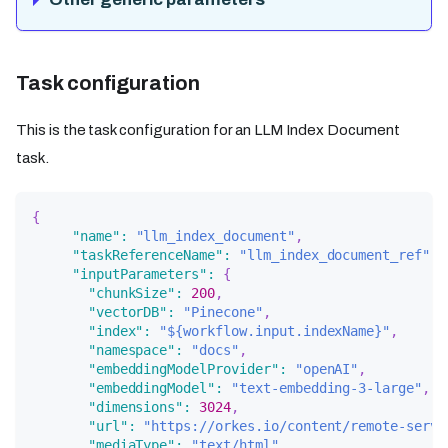
Task configuration
This is the task configuration for an LLM Index Document
task.
{
"name"
:
"llm_index_document"
,
"taskReferenceName"
:
"llm_index_document_ref"
,
"inputParameters"
:
{
"chunkSize"
:
200
,
"vectorDB"
:
"Pinecone"
,
"index"
:
"${workflow.input.indexName}"
,
"namespace"
:
"docs"
,
"embeddingModelProvider"
:
"openAI"
,
"embeddingModel"
:
"text-embedding-3-large"
,
"dimensions"
:
3024
,
"url"
:
"https://orkes.io/content/remote-servi
"mediaType"
:
"text/html"
,