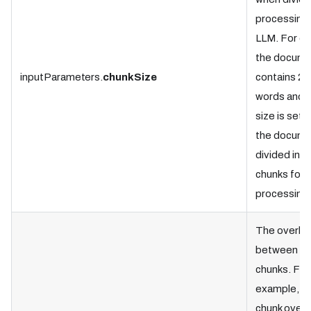
processing 
LLM. For ex
the docume
inputParameters.
chunkSize
contains 2,
words and t
size is set 
the docume
divided into
chunks for
processing
The overla
between ad
chunks. For
example, if
chunk overla