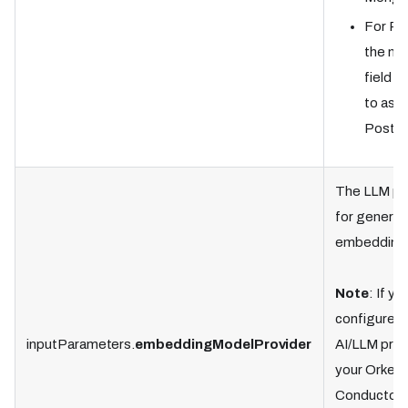
For Po
the n
field i
to as “
Postgr
The LLM pr
for generat
embedding
Note
: If yo
configured 
inputParameters.
embeddingModelProvider
AI/LLM prov
your Orkes
Conductor c