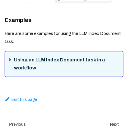
Examples
Here are some examples for using the LLM Index Document
task.
Using an LLM Index Document task in a
workflow
Edit this page
Previous
Next