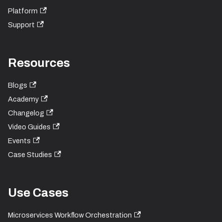
Platform
Support
Resources
Blogs
Academy
Changelog
Video Guides
Events
Case Studies
Use Cases
Microservices Workflow Orchestration