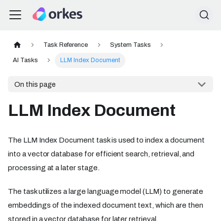
Task Reference
System Tasks
AI Tasks
LLM Index Document
On this page
LLM Index Document
The LLM Index Document task is used to index a document
into a vector database for efficient search, retrieval, and
processing at a later stage.
The task utilizes a large language model (LLM) to generate
embeddings of the indexed document text, which are then
stored in a vector database for later retrieval.