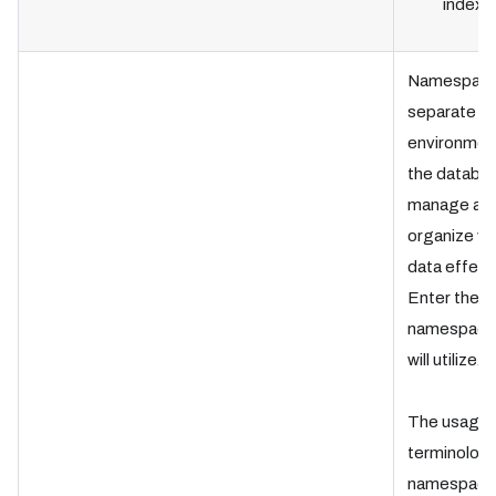
index 
Namespace
separate is
environment
the databas
manage an
organize ve
data effecti
Enter the
namespace 
will utilize.
The usage 
terminology
namespace 