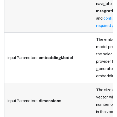
navigate to
Integratio
and
configu
required pr
The embed
model prov
the select
inputParameters.
embeddingModel
provider to
generate t
embedding
The size of
vector, whic
inputParameters.
dimensions
number of 
in the vecto