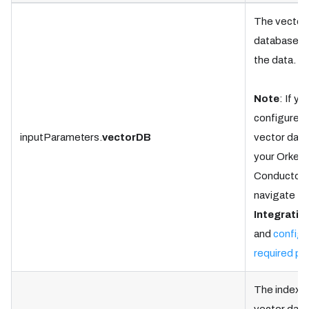
The vector
database to
the data.
Note
: If yo
configured 
inputParameters.
vectorDB
vector dat
your Orkes
Conductor c
navigate to
Integratio
and
configu
required pr
The index i