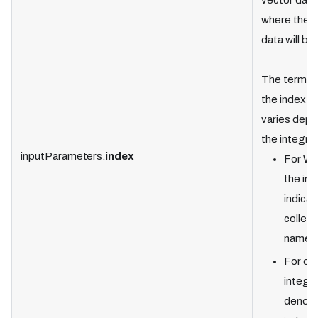
vector dat
where the t
data will be
The termin
the index fi
varies depe
the integrat
inputParameters.
index
For We
the ind
indicat
collect
name.
For ot
integra
denote