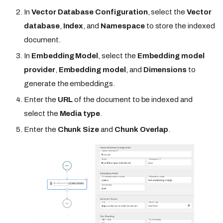
In
Vector Database Configuration
, select the
Vector
database
,
Index
, and
Namespace
to store the indexed
document.
In
Embedding Model
, select the
Embedding model
provider
,
Embedding model
, and
Dimensions
to
generate the embeddings.
Enter the
URL
of the document to be indexed and
select the
Media type
.
Enter the
Chunk Size
and
Chunk Overlap
.