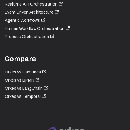
Realtime API Orchestration
Event Driven Architecture
Agentic Workflows
Human Workflow Orchestration
Process Orchestration
Compare
Orkes vs Camunda
Orkes vs BPMN
Orkes vs LangChain
Orkes vs Temporal