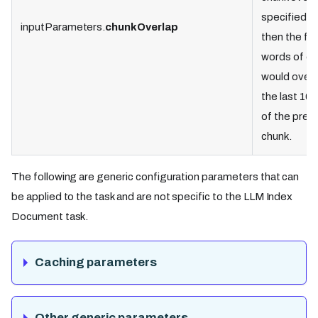
specified a
inputParameters.
chunkOverlap
then the fir
words of ea
would overl
the last 10
of the prev
chunk.
The following are generic configuration parameters that can
be applied to the task and are not specific to the LLM Index
Document task.
Caching parameters
Other generic parameters