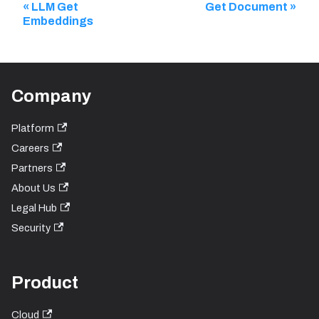
LLM Get
Get Document
Embeddings
Company
Platform
Careers
Partners
About Us
Legal Hub
Security
Product
Cloud