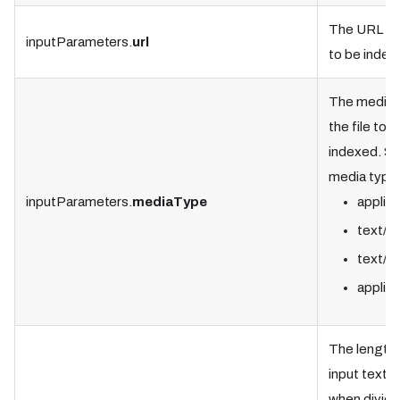
The URL of 
inputParameters.
url
to be index
The media 
the file to b
indexed. S
media type
inputParameters.
mediaType
applica
text/h
text/pl
applica
The length 
input text
when divide