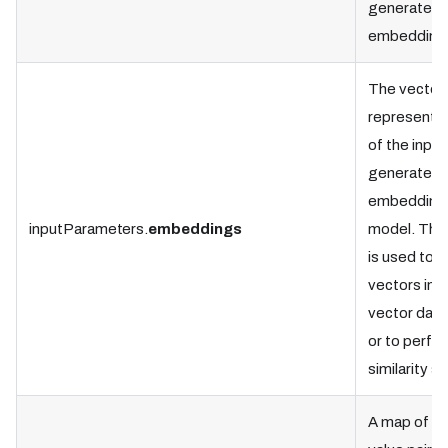
generate t
embedding
The vector
representat
of the input
generated 
embedding
inputParameters.
embeddings
model. This
is used to s
vectors in t
vector dat
or to perfo
similarity s
A map of k