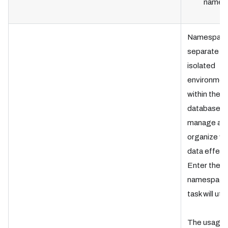
name.
Namespace
separate
isolated
environmen
within the
database t
manage an
organize ve
data effecti
Enter the
namespace
task will util
The usage 