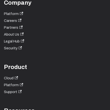
Company
Platform
Careers
Partners
About Us
Legal Hub
Security
Product
Cloud
Platform
Support