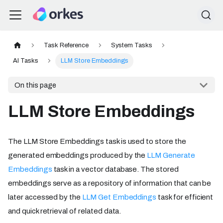
Task Reference
System Tasks
AI Tasks
LLM Store Embeddings
On this page
LLM Store Embeddings
The LLM Store Embeddings task is used to store the
generated embeddings produced by the
LLM Generate
Embeddings
task in a vector database. The stored
embeddings serve as a repository of information that can be
later accessed by the
LLM Get Embeddings
task for efficient
and quick retrieval of related data.