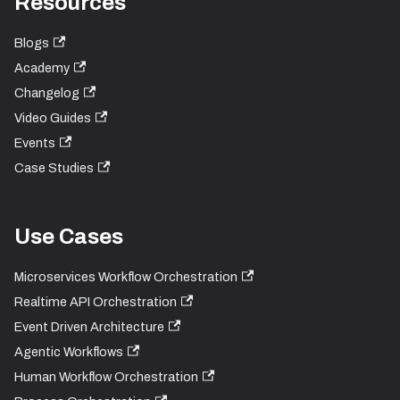
Resources
Blogs
Academy
Changelog
Video Guides
Events
Case Studies
Use Cases
Microservices Workflow Orchestration
Realtime API Orchestration
Event Driven Architecture
Agentic Workflows
Human Workflow Orchestration