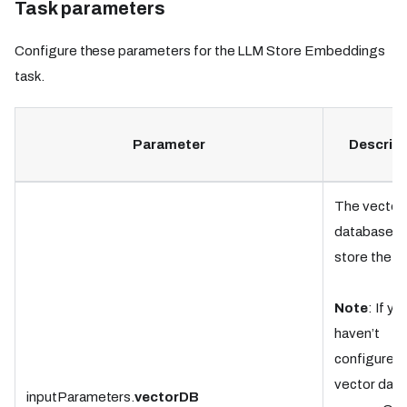
Task parameters
Configure these parameters for the LLM Store Embeddings
task.
Parameter
Descript
The vector
database t
store the d
Note
: If yo
haven’t
configured 
vector dat
inputParameters.
vectorDB