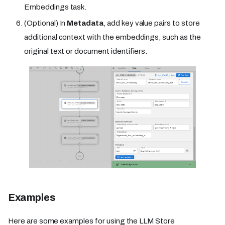
Embeddings task.
(Optional) In
Metadata
, add key value pairs to store
additional context with the embeddings, such as the
original text or document identifiers.
Examples
Here are some examples for using the LLM Store