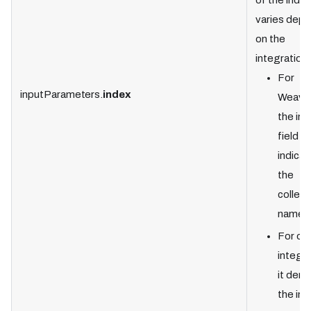
of the index
varies dep
on the
integration:
For
inputParameters.
index
Weavia
the in
field
indicat
the
collect
name.
For ot
integra
it den
the in