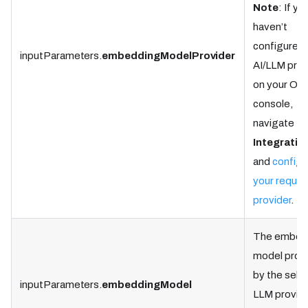
Note
: If yo
haven’t
configured 
inputParameters.
embeddingModelProvider
AI/LLM prov
on your Ork
console,
navigate to
Integratio
and
configu
your requir
provider
.
The embed
model prov
by the sele
inputParameters.
embeddingModel
LLM provide