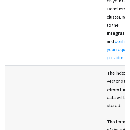
on your Ork
Conductor
cluster, nav
to the
Integratio
and
configu
your requir
provider
.
The index i
vector dat
where the t
data will be
stored.
The termin