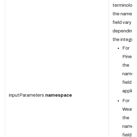
terminology
the names
field vary
depending 
the integrat
For
Pineco
the
names
field is
applica
inputParameters.
namespace
For
Weavia
the
names
field is