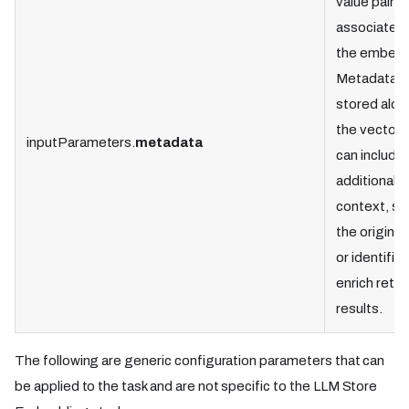
value pairs
associated 
the embedd
Metadata i
stored alon
the vectors
inputParameters.
metadata
can include
additional
context, su
the original
or identifier
enrich retri
results.
The following are generic configuration parameters that can
be applied to the task and are not specific to the LLM Store