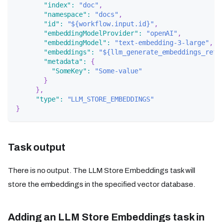
"index"
:
"doc"
,
"namespace"
:
"docs"
,
"id"
:
"${workflow.input.id}"
,
"embeddingModelProvider"
:
"openAI"
,
"embeddingModel"
:
"text-embedding-3-large"
,
"embeddings"
:
"${llm_generate_embeddings_ref.
"metadata"
:
{
"SomeKey"
:
"Some-value"
}
}
,
"type"
:
"LLM_STORE_EMBEDDINGS"
}
Task output
There is no output. The LLM Store Embeddings task will
store the embeddings in the specified vector database.
Adding an LLM Store Embeddings task in