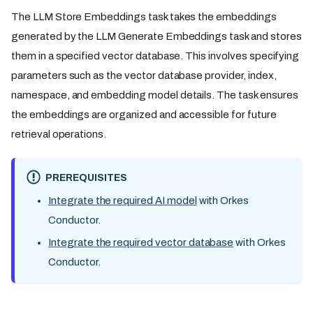
The LLM Store Embeddings task takes the embeddings
generated by the LLM Generate Embeddings task and stores
them in a specified vector database. This involves specifying
parameters such as the vector database provider, index,
namespace, and embedding model details. The task ensures
the embeddings are organized and accessible for future
retrieval operations.
PREREQUISITES
Integrate the required AI model
with Orkes
Conductor.
Integrate the required vector database
with Orkes
Conductor.