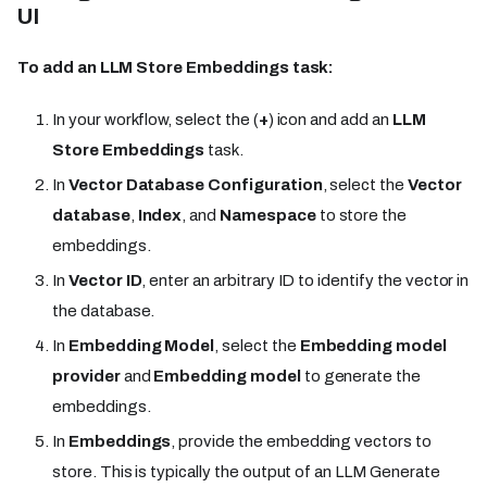
UI
To add an LLM Store Embeddings task:
In your workflow, select the (
+
) icon and add an
LLM
Store Embeddings
task.
In
Vector Database Configuration
, select the
Vector
database
,
Index
, and
Namespace
to store the
embeddings.
In
Vector ID
, enter an arbitrary ID to identify the vector in
the database.
In
Embedding Model
, select the
Embedding model
provider
and
Embedding model
to generate the
embeddings.
In
Embeddings
, provide the embedding vectors to
store. This is typically the output of an LLM Generate