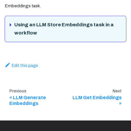
Embeddings task.
Using an LLM Store Embeddings task in a
workflow
Edit this page
Previous
Next
LLM Generate
LLM Get Embeddings
Embeddings