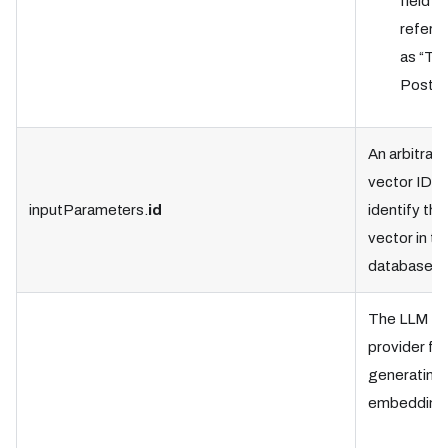
field is
referre
as “Tab
Postgr
An arbitrary
vector ID t
inputParameters.
id
identify the
vector in th
database.
The LLM
provider for
generating 
embedding