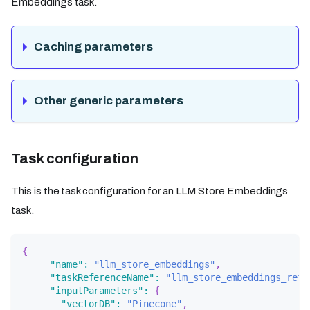
Embeddings task.
Caching parameters
Other generic parameters
Task configuration
This is the task configuration for an LLM Store Embeddings
task.
{
"name"
:
"llm_store_embeddings"
,
"taskReferenceName"
:
"llm_store_embeddings_ref"
"inputParameters"
:
{
"vectorDB"
:
"Pinecone"
,