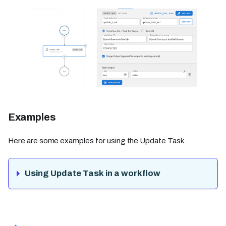
Examples
Here are some examples for using the Update Task.
Using Update Task in a workflow