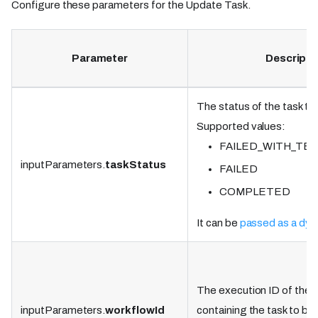
Configure these parameters for the Update Task.
Parameter
Descripti
The status of the task to
Supported values:
FAILED_WITH_TE
inputParameters.
taskStatus
FAILED
COMPLETED
It can be
passed as a dyn
The execution ID of the 
inputParameters.
workflowId
containing the task to be