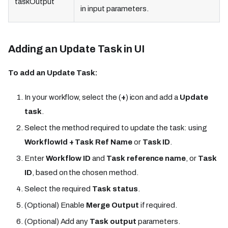
taskOutput
in input parameters.
Adding an Update Task in UI
To add an Update Task:
In your workflow, select the (
+
) icon and add a
Update
task
.
Select the method required to update the task: using
WorkflowId + Task Ref Name
or
Task ID
.
Enter
Workflow ID
and
Task reference name
, or
Task
ID
, based on the chosen method.
Select the required
Task status
.
(Optional) Enable
Merge Output
if required.
(Optional) Add any
Task output
parameters.