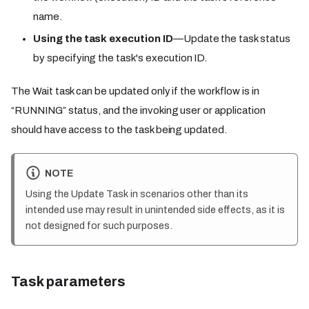
name.
Using the task execution ID
—Update the task status
by specifying the task's execution ID.
The Wait task can be updated only if the workflow is in
“RUNNING” status, and the invoking user or application
should have access to the task being updated.
NOTE
Using the Update Task in scenarios other than its
intended use may result in unintended side effects, as it is
not designed for such purposes.
Task parameters