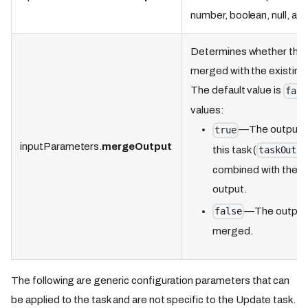
number, boolean, null, and
Determines whether the o
merged with the existing 
The default value is
fals
values:
—The output 
true
inputParameters.
mergeOutput
this task (
taskOutpu
combined with the ex
output.
—The output w
false
merged.
The following are generic configuration parameters that can
be applied to the task and are not specific to the Update task.