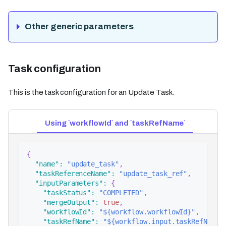
Other generic parameters
Task configuration
This is the task configuration for an Update Task.
Using `workflowId` and `taskRefName`
{
"name"
:
"update_task"
,
"taskReferenceName"
:
"update_task_ref"
,
"inputParameters"
:
{
"taskStatus"
:
"COMPLETED"
,
"mergeOutput"
:
true
,
"workflowId"
:
"${workflow.workflowId}"
,
"taskRefName"
:
"${workflow.input.taskRefName}