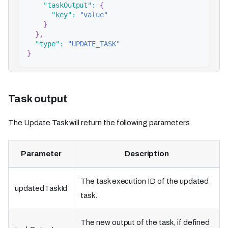
"taskOutput"
:
{
"key"
:
"value"
}
}
,
"type"
:
"UPDATE_TASK"
}
Task output
The Update Task will return the following parameters.
Parameter
Description
The task execution ID of the updated
updatedTaskId
task.
The new output of the task, if defined