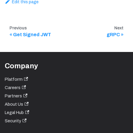
Edit this page
Previous
Next
Get Signed JWT
gRPC
Company
Platform
Careers
Partners
About Us
Legal Hub
Security