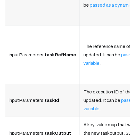
be
passed as a dynamic v
The reference name of th
inputParameters.
taskRefName
updated. It can be
passed
variable
.
The execution ID of the t
inputParameters.
taskId
updated. It can be
passed
variable
.
A key-value map that will
inputParameters.
taskOutput
the new task output. Supp