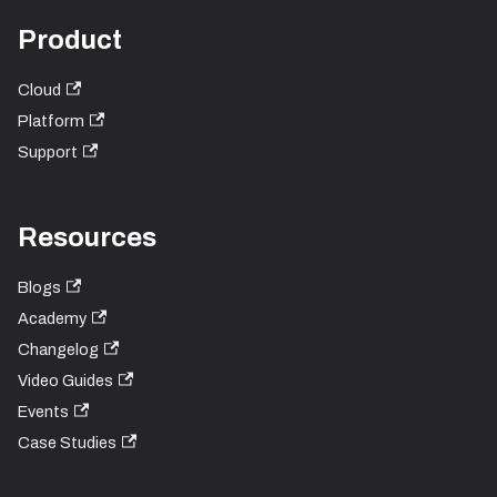
Product
Cloud
Platform
Support
Resources
Blogs
Academy
Changelog
Video Guides
Events
Case Studies