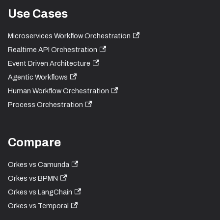
Use Cases
Microservices Workflow Orchestration
Realtime API Orchestration
Event Driven Architecture
Agentic Workflows
Human Workflow Orchestration
Process Orchestration
Compare
Orkes vs Camunda
Orkes vs BPMN
Orkes vs LangChain
Orkes vs Temporal