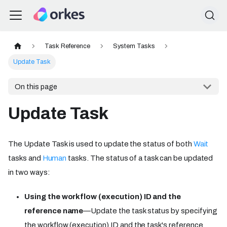
Task Reference
System Tasks
Update Task
On this page
Update Task
The Update Task is used to update the status of both
Wait
tasks and
Human
tasks. The status of a task can be updated
in two ways:
Using the workflow (execution) ID and the
reference name
—Update the task status by specifying
the workflow (execution) ID and the task's reference