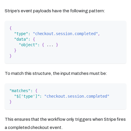
Stripe’s event payloads have the following pattern:
{
"type"
:
"checkout.session.completed"
,
"data"
:
{
"object"
:
{
 ... 
}
}
}
To match this structure, the input matches must be:
"matches"
:
{
"$['type']"
:
"checkout.session.completed"
}
This ensures that the workflow only triggers when Stripe fires
a completed checkout event.