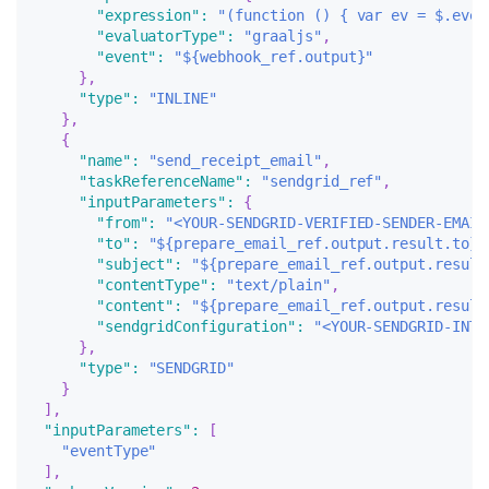
"expression"
:
"(function () { var ev = $.even
"evaluatorType"
:
"graaljs"
,
"event"
:
"${webhook_ref.output}"
}
,
"type"
:
"INLINE"
}
,
{
"name"
:
"send_receipt_email"
,
"taskReferenceName"
:
"sendgrid_ref"
,
"inputParameters"
:
{
"from"
:
"<YOUR-SENDGRID-VERIFIED-SENDER-EMAIL
"to"
:
"${prepare_email_ref.output.result.to}"
"subject"
:
"${prepare_email_ref.output.result
"contentType"
:
"text/plain"
,
"content"
:
"${prepare_email_ref.output.result
"sendgridConfiguration"
:
"<YOUR-SENDGRID-INTE
}
,
"type"
:
"SENDGRID"
}
]
,
"inputParameters"
:
[
"eventType"
]
,