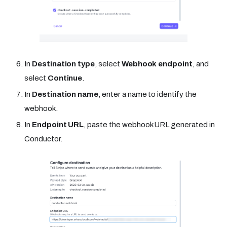
In
Destination type
, select
Webhook endpoint
, and
select
Continue
.
In
Destination name
, enter a name to identify the
webhook.
In
Endpoint URL
, paste the webhook URL generated in
Conductor.