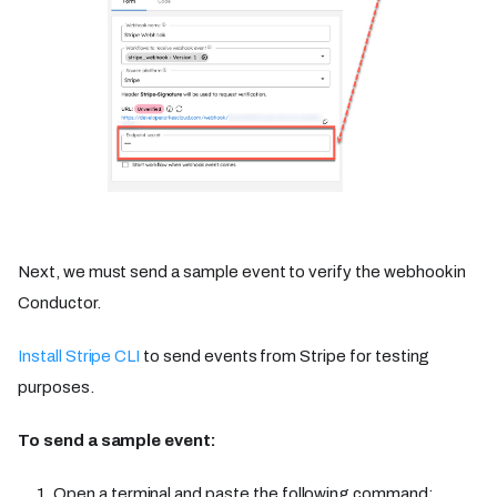
Next, we must send a sample event to verify the webhook in
Conductor.
Install Stripe CLI
to send events from Stripe for testing
purposes.
To send a sample event:
Open a terminal and paste the following command: