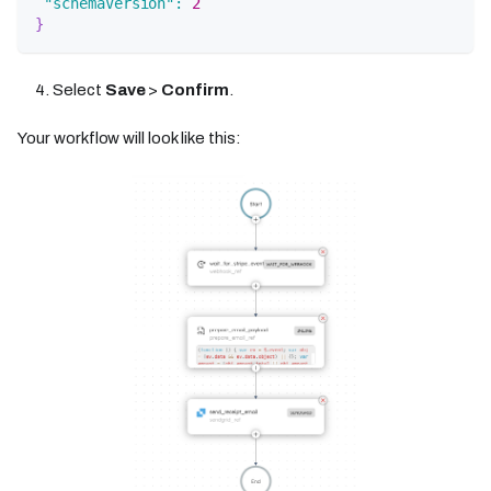
"schemaVersion"
:
2
}
Select
Save
>
Confirm
.
Your workflow will look like this: