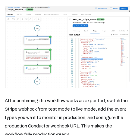
After confirming the workflow works as expected, switch the
Stripe webhook from test mode to live mode, add the event
types you want to monitor in production, and configure the
production Conductor webhook URL. This makes the
workflow fully production-ready.