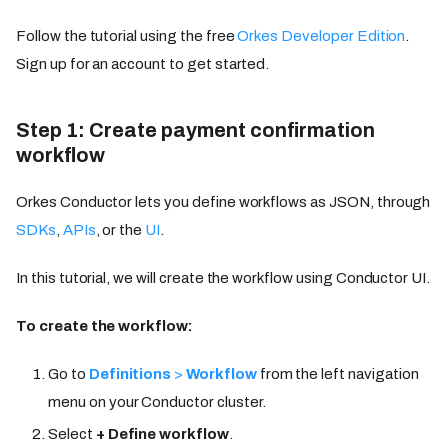
Follow the tutorial using the free
Orkes Developer Edition
.
Sign up for an account to get started.
Step 1: Create payment confirmation
workflow
Orkes Conductor lets you define workflows as JSON, through
SDKs
,
APIs
, or the
UI
.
In this tutorial, we will create the workflow using Conductor UI.
To create the workflow:
Go to
Definitions
>
Workflow
from the left navigation
menu on your Conductor cluster.
Select
+ Define workflow
.