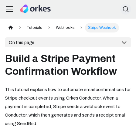
Tutorials
Webhooks
Stripe Webhook
On this page
Build a Stripe Payment
Confirmation Workflow
This tutorial explains how to automate email confirmations for
Stripe checkout events using Orkes Conductor. When a
payment is completed, Stripe sends a webhook event to
Conductor, which then generates and sends a receipt email
using SendGrid.