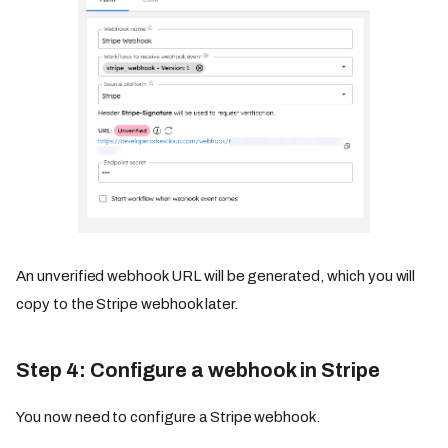
An unverified webhook URL will be generated, which you will
copy to the Stripe webhook later.
Step 4: Configure a webhook in Stripe
You now need to configure a Stripe webhook.