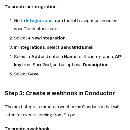
To create an integration:
Go to
Integrations
from the left navigation menu on
your Conductor cluster.
Select
+ New integration
.
In
Integrations
, select
SendGrid Email
.
Select
+ Add
and enter a
Name
for the integration,
API
key
from SendGrid, and an optional
Description
.
Select
Save
.
Step 3: Create a webhook in Conductor
The next step is to create a webhook in Conductor that will
listen for events coming from Stripe.
To create a webhook: