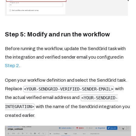
Step 5: Modify and run the workflow
Before running the workflow, update the SendGrid task with
the integration and verified sender email you configured in
Step 2
.
Open your workflow definition and select the SendGrid task.
Replace
with
<YOUR-SENDGRID-VERIFIED-SENDER-EMAIL>
the actual verified email address and
<YOUR-SENDGRID-
with the name of the SendGrid integration you
INTEGRATION>
created earlier.