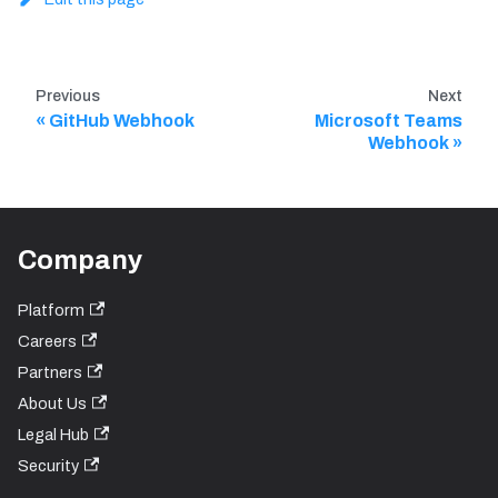
Previous
Next
GitHub Webhook
Microsoft Teams
Webhook
Company
Platform
Careers
Partners
About Us
Legal Hub
Security