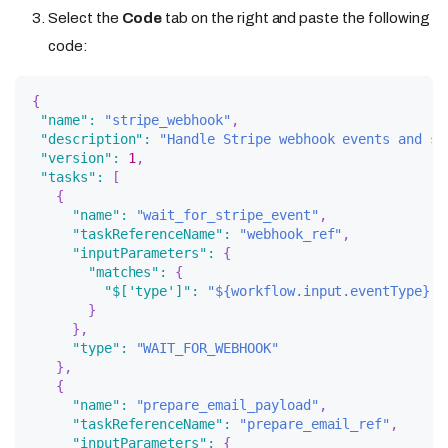
Select the
Code
tab on the right and paste the following
code:
{
"name"
:
"stripe_webhook"
,
"description"
:
"Handle Stripe webhook events and se
"version"
:
1
,
"tasks"
:
[
{
"name"
:
"wait_for_stripe_event"
,
"taskReferenceName"
:
"webhook_ref"
,
"inputParameters"
:
{
"matches"
:
{
"$['type']"
:
"${workflow.input.eventType}"
}
}
,
"type"
:
"WAIT_FOR_WEBHOOK"
}
,
{
"name"
:
"prepare_email_payload"
,
"taskReferenceName"
:
"prepare_email_ref"
,
"inputParameters"
:
{