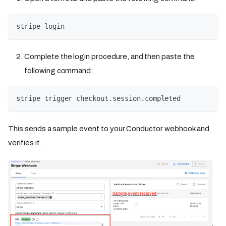
stripe login
Complete the login procedure, and then paste the
following command:
stripe trigger checkout.session.completed
This sends a sample event to your Conductor webhook and
verifies it.