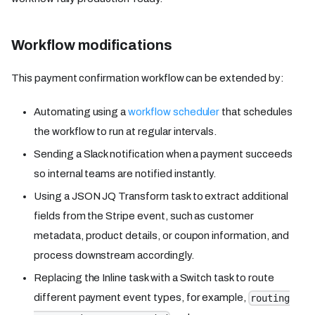
Workflow modifications
This payment confirmation workflow can be extended by:
Automating using a
workflow scheduler
that schedules
the workflow to run at regular intervals.
Sending a Slack notification when a payment succeeds
so internal teams are notified instantly.
Using a JSON JQ Transform task to extract additional
fields from the Stripe event, such as customer
metadata, product details, or coupon information, and
process downstream accordingly.
Replacing the Inline task with a Switch task to route
different payment event types, for example,
routing