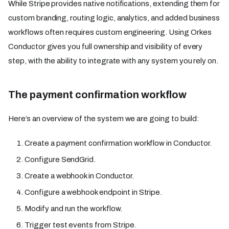
While Stripe provides native notifications, extending them for
custom branding, routing logic, analytics, and added business
workflows often requires custom engineering. Using Orkes
Conductor gives you full ownership and visibility of every
step, with the ability to integrate with any system you rely on.
The payment confirmation workflow
Here’s an overview of the system we are going to build:
Create a payment confirmation workflow in Conductor.
Configure SendGrid.
Create a webhook in Conductor.
Configure a webhook endpoint in Stripe.
Modify and run the workflow.
Trigger test events from Stripe.