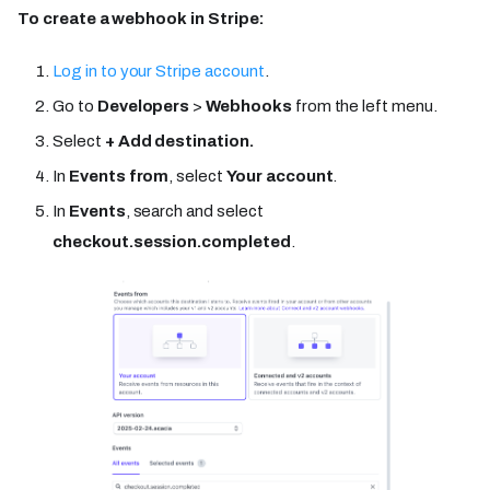
To create a webhook in Stripe:
Log in to your Stripe account
.
Go to
Developers
>
Webhooks
from the left menu.
Select
+ Add destination.
In
Events from
, select
Your account
.
In
Events
, search and select
checkout.session.completed
.