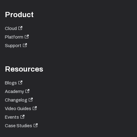
Product
Cloud
Platform
Support
Resources
Blogs
Academy
Changelog
Video Guides
Events
Case Studies