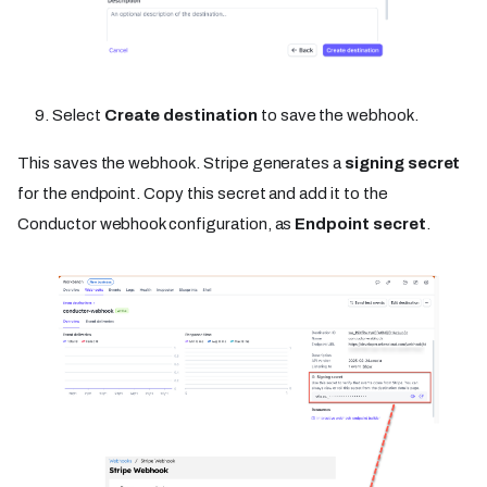
Select
Create destination
to save the webhook.
This saves the webhook. Stripe generates a
signing secret
for the endpoint. Copy this secret and add it to the
Conductor webhook configuration, as
Endpoint secret
.