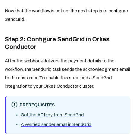
Now that the workflow is set up, the next step is to configure
SendGrid.
Step 2: Configure SendGrid in Orkes
Conductor
After the webhook delivers the payment details to the
workflow, the SendGrid task sends the acknowledgment email
to the customer. To enable this step, add a SendGrid
integration to your Orkes Conductor cluster.
PREREQUISITES
Get the API key from SendGrid
A verified sender email in SendGrid