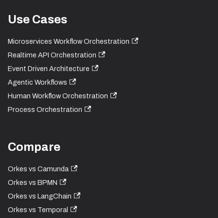
Use Cases
Microservices Workflow Orchestration
Realtime API Orchestration
Event Driven Architecture
Agentic Workflows
Human Workflow Orchestration
Process Orchestration
Compare
Orkes vs Camunda
Orkes vs BPMN
Orkes vs LangChain
Orkes vs Temporal