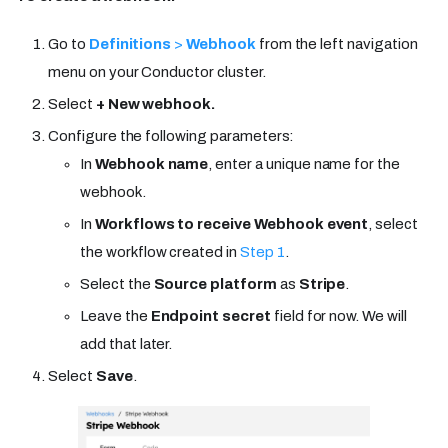
Go to
Definitions
>
Webhook
from the left navigation
menu on your Conductor cluster.
Select
+ New webhook.
Configure the following parameters:
In
Webhook name
, enter a unique name for the
webhook.
In
Workflows to receive Webhook event
, select
the workflow created in
Step 1
.
Select the
Source platform
as
Stripe
.
Leave the
Endpoint secret
field for now. We will
add that later.
Select
Save
.