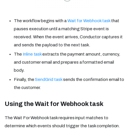
The workflow begins with a
Wait for Webhook task
that
pauses execution until a matching Stripe event is
received. When the event arrives, Conductor captures it
and sends the payload to the next task.
The
Inline task
extracts the payment amount, currency,
and customer email and prepares a formatted email
body.
Finally, the
SendGrid task
sends the confirmation email to
the customer.
Using the Wait for Webhook task
The Wait For Webhook task requires input matches to
determine which events should trigger the task completion.