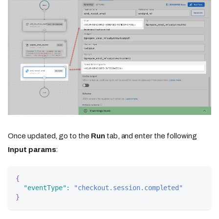
Once updated, go to the
Run
tab, and enter the following
Input params
:
{
"eventType"
:
"checkout.session.completed"
}