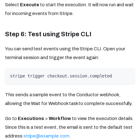
Select
Execute
to start the execution. It will now run and wait
for incoming events from Stripe.
Step 6: Test using Stripe CLI
You can send test events using the Stripe CLI. Open your
terminal session and trigger the event again:
stripe trigger checkout.session.completed
This sends a sample event to the Conductor webhook,
allowing the Wait for Webhook task to complete successfully.
Go to
Executions
>
Workflow
to view the execution details.
Since this is a test event, the email is sent to the default test
address
stripe@example.com
.