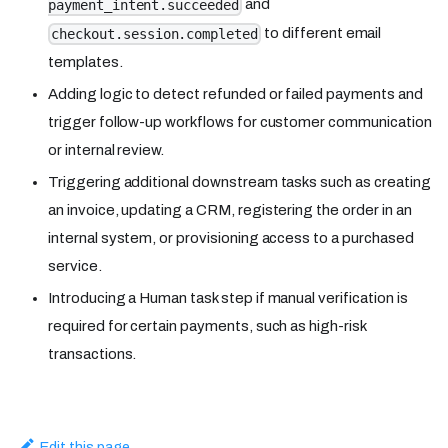
and
payment_intent.succeeded
to different email
checkout.session.completed
templates.
Adding logic to detect refunded or failed payments and
trigger follow-up workflows for customer communication
or internal review.
Triggering additional downstream tasks such as creating
an invoice, updating a CRM, registering the order in an
internal system, or provisioning access to a purchased
service.
Introducing a Human task step if manual verification is
required for certain payments, such as high-risk
transactions.
Edit this page