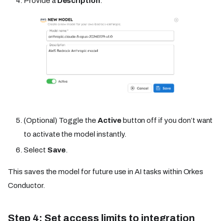
Provide a
Description
.
(Optional) Toggle the
Active
button off if you don’t want
to activate the model instantly.
Select
Save
.
This saves the model for future use in AI tasks within Orkes
Conductor.
Step 4: Set access limits to integration