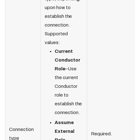
upon how to
establish the
connection.
Supported
values:
Current
Conductor
Role
–Use
the current
Conductor
role to
establish the
connection.
Assume
Connection
External
Required.
type