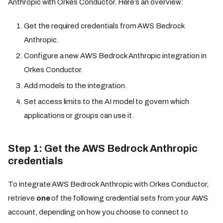
Anthropic with Orkes Conductor. Here’s an overview:
Get the required credentials from AWS Bedrock
Anthropic.
Configure a new AWS Bedrock Anthropic integration in
Orkes Conductor.
Add models to the integration.
Set access limits to the AI model to govern which
applications or groups can use it.
Step 1: Get the AWS Bedrock Anthropic
credentials
To integrate AWS Bedrock Anthropic with Orkes Conductor,
retrieve
one
of the following credential sets from your AWS
account, depending on how you choose to connect to