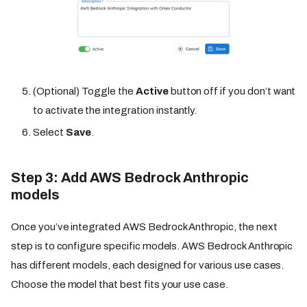
(Optional) Toggle the
Active
button off if you don’t want
to activate the integration instantly.
Select
Save
.
Step 3: Add AWS Bedrock Anthropic
models
Once you’ve integrated AWS Bedrock Anthropic, the next
step is to configure specific models. AWS Bedrock Anthropic
has different models, each designed for various use cases.
Choose the model that best fits your use case.