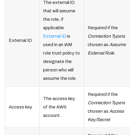
The external ID
that will assume
the role, if
applicable.
Required if the
External ID
is
Connection Type
is
External ID
used in an IAM
chosen as
Assume
role trust policy to
External Role
.
designate the
person who will
assume the role.
Required if the
The access key
Connection Type
is
Access key
of the AWS
chosen as
Access
account.
Key/Secret
.