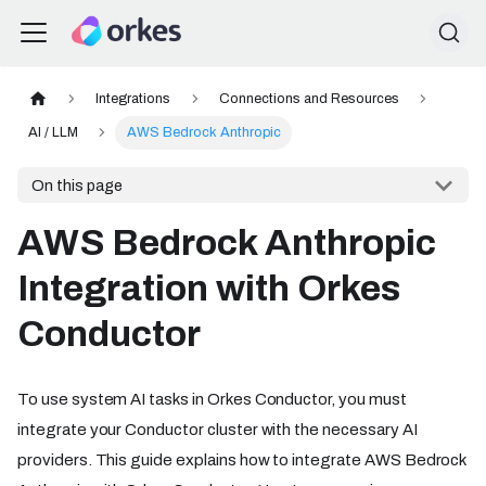
Integrations
Connections and Resources
AI / LLM
AWS Bedrock Anthropic
On this page
AWS Bedrock Anthropic
Integration with Orkes
Conductor
To use system AI tasks in Orkes Conductor, you must
integrate your Conductor cluster with the necessary AI
providers. This guide explains how to integrate AWS Bedrock