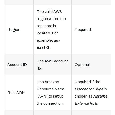
The valid AWS
region where the
resource is
Region
Required.
located. For
example,
us-
east-1
.
The AWS account
Account ID
Optional.
ID.
The Amazon
Required if the
Resource Name
Connection Type
is
Role ARN
(ARN) to set up
chosen as
Assume
the connection.
External Role
.