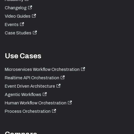
Changelog
Video Guides
Events
Case Studies
Use Cases
Microservices Workflow Orchestration
Realtime API Orchestration
Event Driven Architecture
Agentic Workflows
Human Workflow Orchestration
Process Orchestration