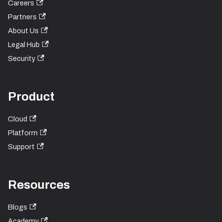
Careers
Partners
About Us
Legal Hub
Security
Product
Cloud
Platform
Support
Resources
Blogs
Academy