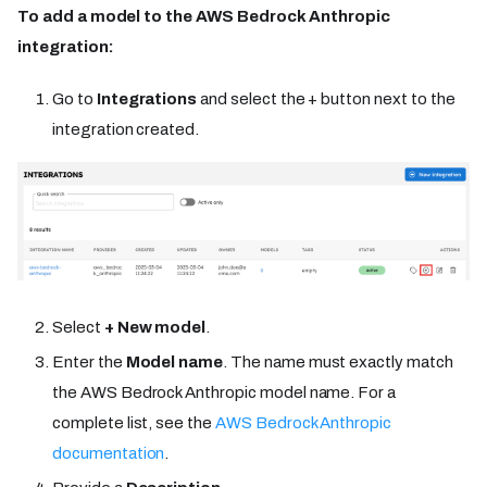
To add a model to the AWS Bedrock Anthropic
integration:
Go to
Integrations
and select the + button next to the
integration created.
Select
+ New model
.
Enter the
Model name
. The name must exactly match
the AWS Bedrock Anthropic model name. For a
complete list, see the
AWS Bedrock Anthropic
documentation
.