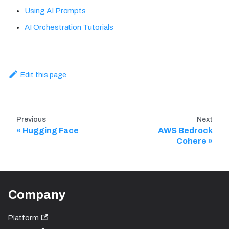
Using AI Prompts
AI Orchestration Tutorials
Edit this page
Previous
Next
Hugging Face
AWS Bedrock
Cohere
Company
Platform