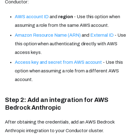
Conductor:
AWS account ID
and
region
- Use this option when
assuming a role from the same AWS account.
Amazon Resource Name (ARN)
and
External ID
- Use
this option when authenticating directly with AWS
access keys.
Access key and secret from AWS account
- Use this
option when assuming a role from a different AWS
account.
Step 2: Add an integration for AWS
Bedrock Anthropic
After obtaining the credentials, add an AWS Bedrock
Anthropic integration to your Conductor cluster.