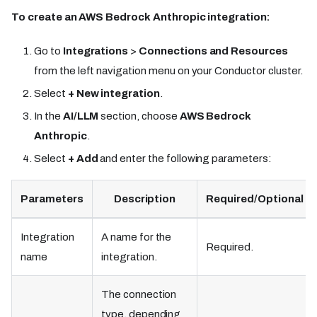
To create an AWS Bedrock Anthropic integration:
Go to
Integrations
>
Connections and Resources
from the left navigation menu on your Conductor cluster.
Select
+ New integration
.
In the
AI/LLM
section, choose
AWS Bedrock
Anthropic
.
Select
+ Add
and enter the following parameters:
Parameters
Description
Required/Optional
Integration
A name for the
Required.
name
integration.
The connection
type, depending