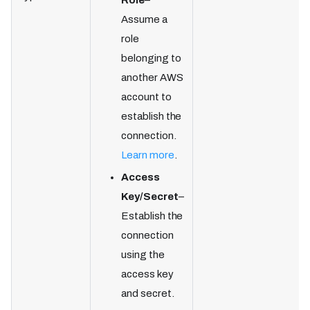
Role
–
Assume a
role
belonging to
another AWS
account to
establish the
connection.
Learn more
.
Access
Key/Secret
–
Establish the
connection
using the
access key
and secret.