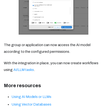
The group or application can now access the AI model
according to the configured permissions.
With the integration in place, you can now create workflows
using
AI/LLM tasks
.
More resources
Using AI Models or LLMs
Using Vector Databases