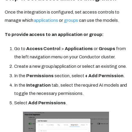
Once the integration is configured, set access controls to
manage which
applications
or
groups
can use the models.
To provide access to an application or group:
Go to
Access Control
>
Applications
or
Groups
from
the left navigation menu on your Conductor cluster.
Create a new group/application or select an existing one.
In the
Permissions
section, select
+ Add Permission
.
In the
Integration
tab, select the required AI models and
toggle the necessary permissions.
Select
Add Permissions
.