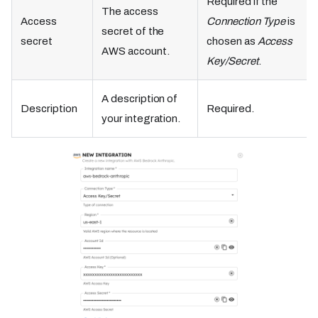
Required if the
The access
Access
Connection Type
is
secret of the
secret
chosen as
Access
AWS account.
Key/Secret
.
A description of
Description
Required.
your integration.