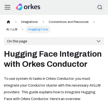
Integrations
Connections and Resources
AI / LLM
Hugging Face
On this page
Hugging Face Integration
with Orkes Conductor
To use system AI tasks in Orkes Conductor, you must
integrate your Conductor cluster with the necessary AI/LLM
providers. This guide explains how to integrate Hugging
Face with Orkes Conductor. Here’s an overview: