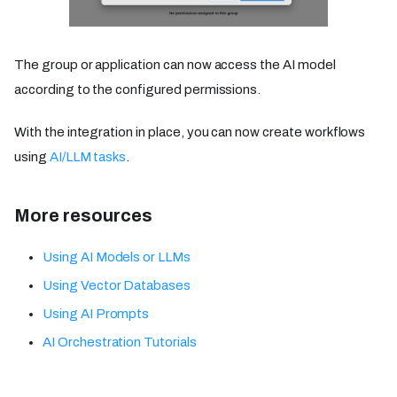
The group or application can now access the AI model
according to the configured permissions.
With the integration in place, you can now create workflows
using
AI/LLM tasks
.
More resources
Using AI Models or LLMs
Using Vector Databases
Using AI Prompts
AI Orchestration Tutorials