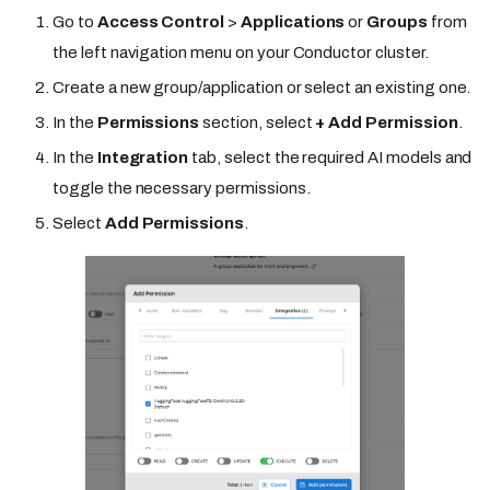
Go to
Access Control
>
Applications
or
Groups
from
the left navigation menu on your Conductor cluster.
Create a new group/application or select an existing one.
In the
Permissions
section, select
+ Add Permission
.
In the
Integration
tab, select the required AI models and
toggle the necessary permissions.
Select
Add Permissions
.