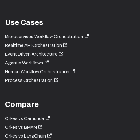
Use Cases
Microservices Workflow Orchestration
Realtime API Orchestration
Event Driven Architecture
Agentic Workflows
Human Workflow Orchestration
Process Orchestration
Compare
Orkes vs Camunda
Orkes vs BPMN
Orkes vs LangChain