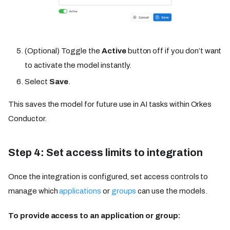
(Optional) Toggle the
Active
button off if you don’t want
to activate the model instantly.
Select
Save
.
This saves the model for future use in AI tasks within Orkes
Conductor.
Step 4: Set access limits to integration
Once the integration is configured, set access controls to
manage which
applications
or
groups
can use the models.
To provide access to an application or group: