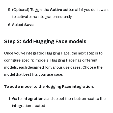
(Optional) Toggle the
Active
button off if you don’t want
to activate the integration instantly.
Select
Save
.
Step 3: Add Hugging Face models
Once you’ve integrated Hugging Face, the next step is to
configure specific models. Hugging Face has different
models, each designed for various use cases. Choose the
model that best fits your use case.
To add a model to the Hugging Face integration:
Go to
Integrations
and select the
+
button next to the
integration created.