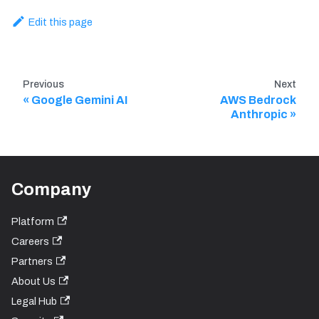
Edit this page
Previous
Next
Google Gemini AI
AWS Bedrock
Anthropic
Company
Platform
Careers
Partners
About Us
Legal Hub