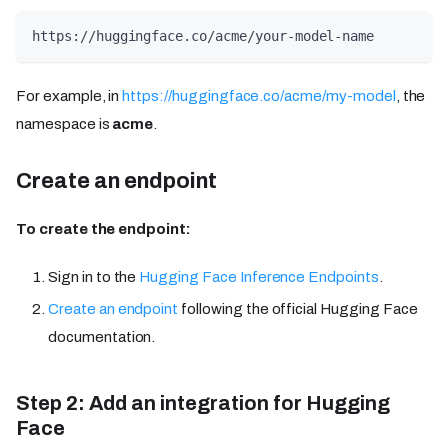
https://huggingface.co/acme/your-model-name
For example, in
https://huggingface.co/acme/my-model
, the
namespace is
acme
.
Create an endpoint
To create the endpoint:
Sign in to the
Hugging Face Inference Endpoints
.
Create an endpoint
following the official Hugging Face
documentation.
Step 2: Add an integration for Hugging
Face