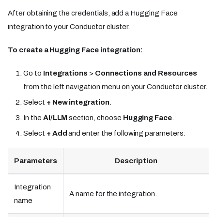
After obtaining the credentials, add a Hugging Face
integration to your Conductor cluster.
To create a Hugging Face integration:
Go to
Integrations
>
Connections and Resources
from the left navigation menu on your Conductor cluster.
Select
+ New integration
.
In the
AI/LLM
section, choose
Hugging Face
.
Select
+ Add
and enter the following parameters:
Parameters
Description
Integration
A name for the integration.
name