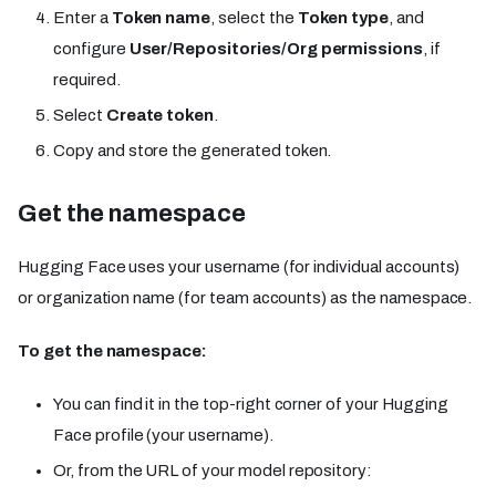
Enter a
Token name
, select the
Token type
, and
configure
User/Repositories/Org permissions
, if
required.
Select
Create token
.
Copy and store the generated token.
Get the namespace
Hugging Face uses your username (for individual accounts)
or organization name (for team accounts) as the namespace.
To get the namespace:
You can find it in the top-right corner of your Hugging
Face profile (your username).
Or, from the URL of your model repository: