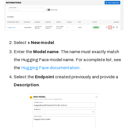
Select
+ New model
.
Enter the
Model name
. The name must exactly match
the Hugging Face model name. For a complete list, see
the
Hugging Face documentation
.
Select the
Endpoint
created previously and provide a
Description
.