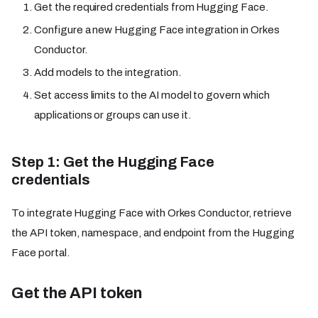
Get the required credentials from Hugging Face.
Configure a new Hugging Face integration in Orkes
Conductor.
Add models to the integration.
Set access limits to the AI model to govern which
applications or groups can use it.
Step 1: Get the Hugging Face
credentials
To integrate Hugging Face with Orkes Conductor, retrieve
the API token, namespace, and endpoint from the Hugging
Face portal.
Get the API token