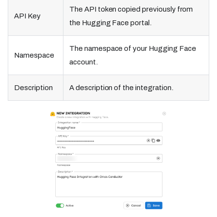
The API token copied previously from
API Key
the Hugging Face portal.
The namespace of your Hugging Face
Namespace
account.
Description
A description of the integration.