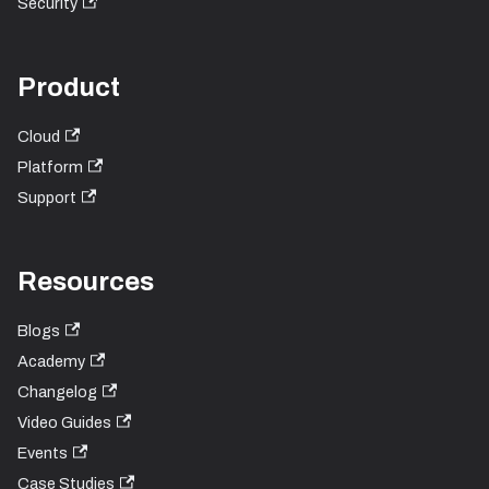
Security
Product
Cloud
Platform
Support
Resources
Blogs
Academy
Changelog
Video Guides
Events
Case Studies