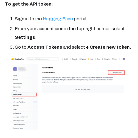
To get the API token:
Sign in to the
Hugging Face
portal.
From your account icon in the top-right corner, select
Settings
.
Go to
Access Tokens
and select
+ Create new token
.