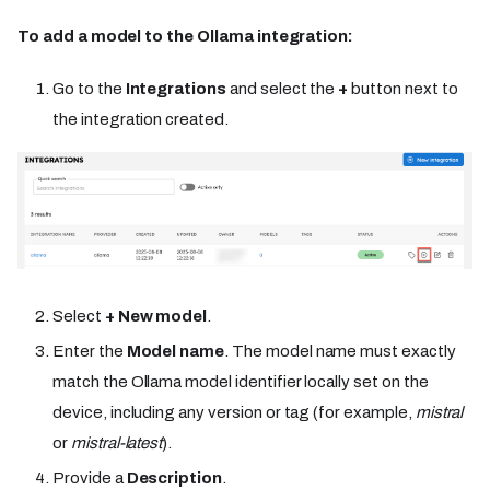
To add a model to the Ollama integration:
Go to the
Integrations
and select the
+
button next to
the integration created.
Select
+ New model
.
Enter the
Model name
. The model name must exactly
match the Ollama model identifier locally set on the
device, including any version or tag (for example,
mistral
or
mistral-latest
).
Provide a
Description
.