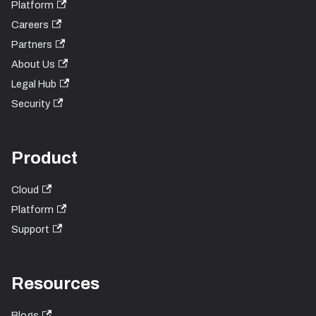
Platform
Careers
Partners
About Us
Legal Hub
Security
Product
Cloud
Platform
Support
Resources
Blogs