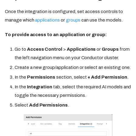
Once the integration is configured, set access controls to
manage which
applications
or
groups
can use the models.
To provide access to an application or group:
Go to
Access Control
>
Applications
or
Groups
from
the left navigation menu on your Conductor cluster.
Create a new group/application or select an existing one.
In the
Permissions
section, select
+ Add Permission
.
In the
Integration
tab, select the required AI models and
toggle the necessary permissions.
Select
Add Permissions
.