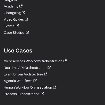
Academy
Changelog
Video Guides
Events
Case Studies
Use Cases
Microservices Workflow Orchestration
Realtime API Orchestration
Event Driven Architecture
Agentic Workflows
Human Workflow Orchestration
Process Orchestration