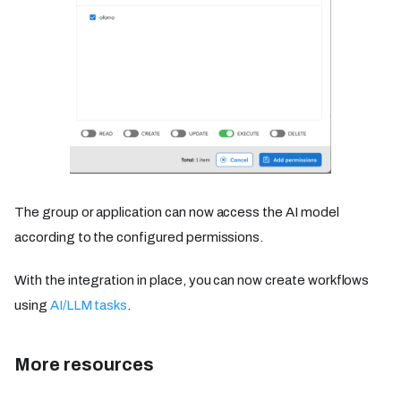
The group or application can now access the AI model
according to the configured permissions.
With the integration in place, you can now create workflows
using
AI/LLM tasks
.
More resources