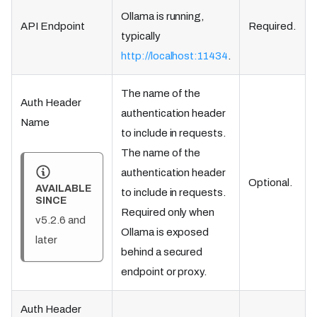
Ollama is running,
API Endpoint
Required.
typically
http://localhost:11434
.
The name of the
Auth Header
authentication header
Name
to include in requests.
The name of the
authentication header
Optional.
AVAILABLE
to include in requests.
SINCE
Required only when
v5.2.6 and
Ollama is exposed
later
behind a secured
endpoint or proxy.
Auth Header