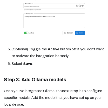
(Optional) Toggle the
Active
button off if you don’t want
to activate the integration instantly.
Select
Save
.
Step 3: Add Ollama models
Once you’ve integrated Ollama, the next step is to configure
specific models. Add the model that you have set up on your
local device.