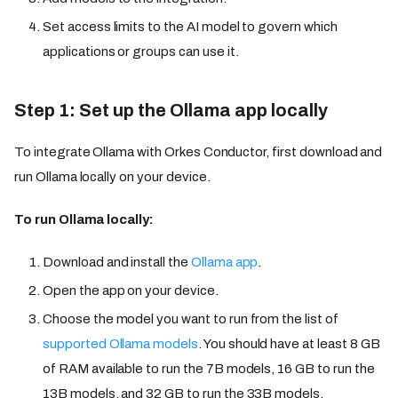
Set access limits to the AI model to govern which
applications or groups can use it.
Step 1: Set up the Ollama app locally
To integrate Ollama with Orkes Conductor, first download and
run Ollama locally on your device.
To run Ollama locally:
Download and install the
Ollama app
.
Open the app on your device.
Choose the model you want to run from the list of
supported Ollama models
. You should have at least 8 GB
of RAM available to run the 7B models, 16 GB to run the
13B models, and 32 GB to run the 33B models.