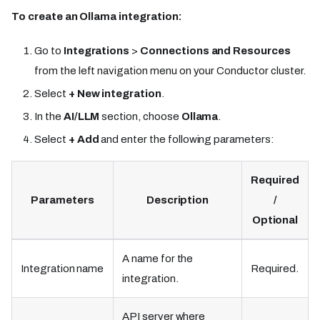
To create an Ollama integration:
Go to
Integrations
>
Connections and Resources
from the left navigation menu on your Conductor cluster.
Select
+ New integration
.
In the
AI/LLM
section, choose
Ollama
.
Select
+ Add
and enter the following parameters:
Required
Parameters
Description
/
Optional
A name for the
Integration name
Required.
integration.
API server where