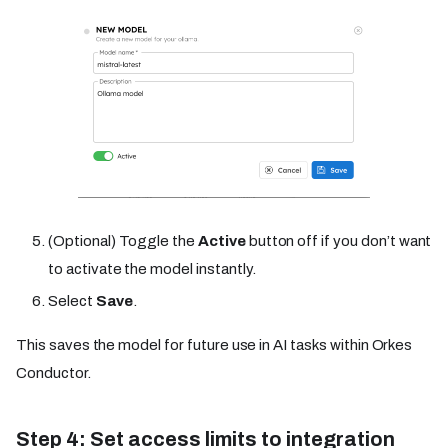
(Optional) Toggle the
Active
button off if you don’t want
to activate the model instantly.
Select
Save
.
This saves the model for future use in AI tasks within Orkes
Conductor.
Step 4: Set access limits to integration