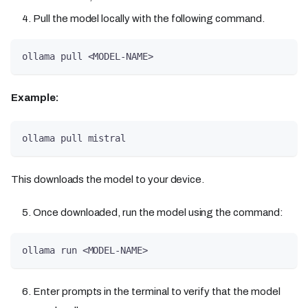
Pull the model locally with the following command.
ollama pull <MODEL-NAME> 
Example:
ollama pull mistral
This downloads the model to your device.
Once downloaded, run the model using the command:
ollama run <MODEL-NAME> 
Enter prompts in the terminal to verify that the model