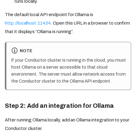
runs locally.
The default local API endpoint for Ollama is
http://localhost:11434
. Open this URL in a browser to confirm
that it displays “Ollama is running”.
NOTE
If your Conductor cluster is running in the cloud, you must
host Ollama on a server accessible to that cloud
environment. The server must allow network access from
the Conductor cluster to the Ollama API endpoint.
Step 2: Add an integration for Ollama
After running Ollama locally, add an Ollama integration to your
Conductor cluster.