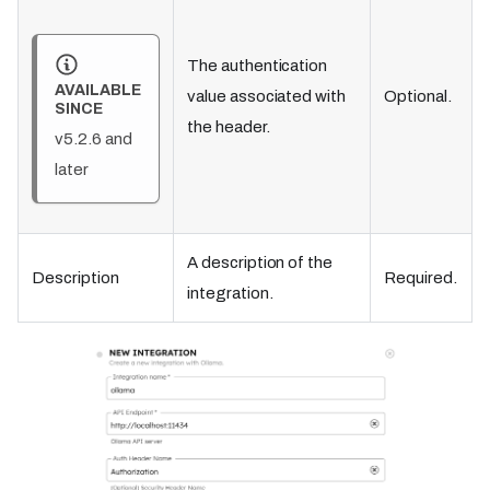
The authentication
AVAILABLE
value associated with
Optional.
SINCE
the header.
v5.2.6 and
later
A description of the
Description
Required.
integration.