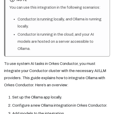
You can use this integration in the following scenarios:
Conductor is running locally
, and Ollama is running
locally.
Conductor is running in the cloud, and your AI
models are hosted on a server accessible to
Ollama.
To use system AI tasks in Orkes Conductor, you must
integrate your Conductor cluster with the necessary AI/LLM
providers. This guide explains how to integrate Ollama with
Orkes Conductor. Here’s an overview:
Set up the Ollama app locally.
Configure a new Ollama integration in Orkes Conductor.
Add models to the integration.