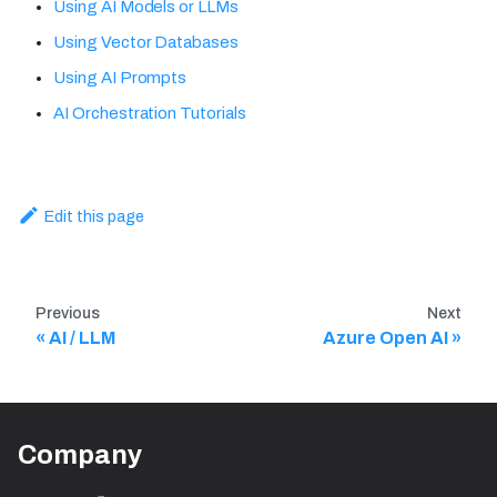
Using AI Models or LLMs
Using Vector Databases
Using AI Prompts
AI Orchestration Tutorials
Edit this page
Previous
Next
AI / LLM
Azure Open AI
Company