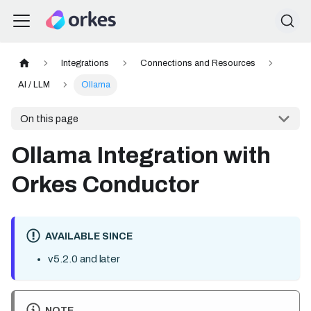
Integrations
Connections and Resources
AI / LLM
Ollama
On this page
Ollama Integration with
Orkes Conductor
AVAILABLE SINCE
v5.2.0 and later
NOTE