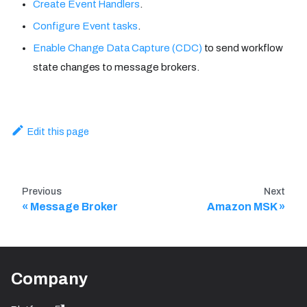
Create Event Handlers
.
Configure Event tasks
.
Enable Change Data Capture (CDC)
to send workflow
state changes to message brokers.
Edit this page
Previous
Next
Message Broker
Amazon MSK
Company