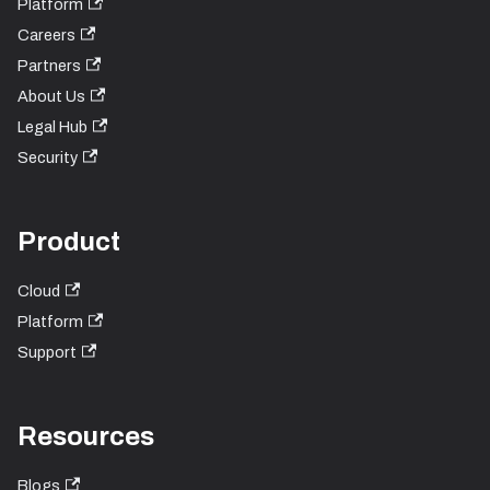
Platform
Careers
Partners
About Us
Legal Hub
Security
Product
Cloud
Platform
Support
Resources
Blogs