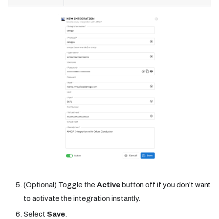
(Optional) Toggle the
Active
button off if you don’t want
to activate the integration instantly.
Select
Save
.