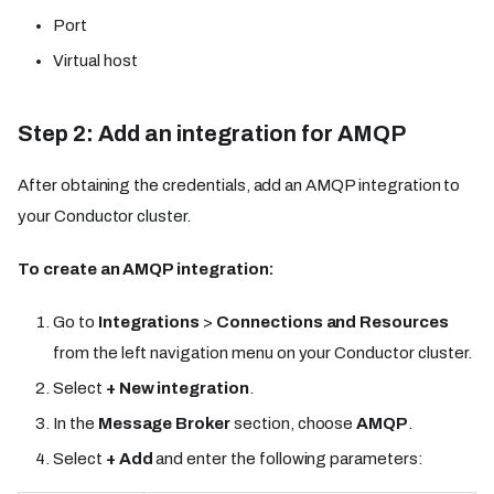
Port
Virtual host
Step 2: Add an integration for AMQP
After obtaining the credentials, add an AMQP integration to
your Conductor cluster.
To create an AMQP integration:
Go to
Integrations
>
Connections and Resources
from the left navigation menu on your Conductor cluster.
Select
+ New integration
.
In the
Message Broker
section, choose
AMQP
.
Select
+ Add
and enter the following parameters: