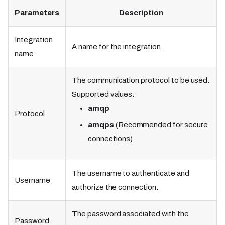
Parameters
Description
Integration
A name for the integration.
name
The communication protocol to be used.
Supported values:
amqp
Protocol
amqps
(Recommended for secure
connections)
The username to authenticate and
Username
authorize the connection.
The password associated with the
Password