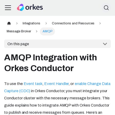
Integrations
Connections and Resources
Message Broker
AMQP
On this page
AMQP Integration with
Orkes Conductor
To use the
Event task
,
Event Handler
, or
enable Change Data
Capture (CDC)
in Orkes Conductor, you must integrate your
Conductor cluster with the necessary message brokers. This
guide explains how to integrate AMQP with Orkes Conductor
to publish and receive messages from queues. Here’s an