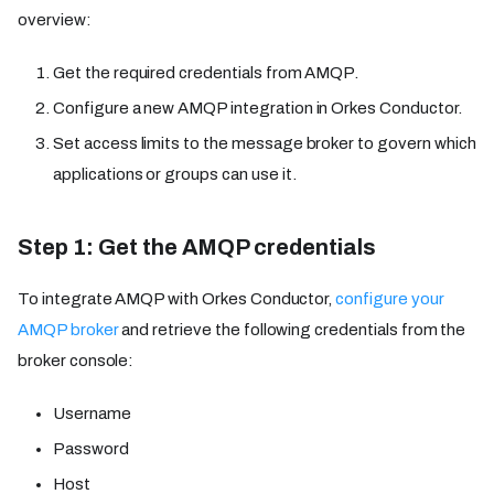
overview:
Get the required credentials from AMQP.
Configure a new AMQP integration in Orkes Conductor.
Set access limits to the message broker to govern which
applications or groups can use it.
Step 1: Get the AMQP credentials
To integrate AMQP with Orkes Conductor,
configure your
AMQP broker
and retrieve the following credentials from the
broker console:
Username
Password
Host