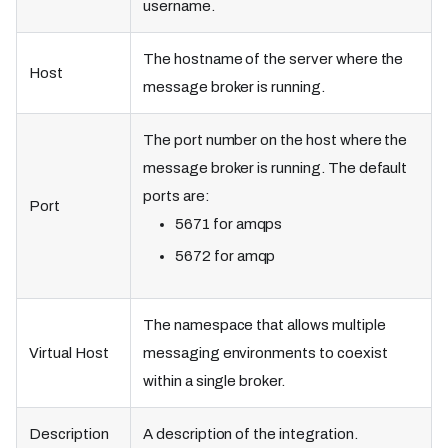
username.
The hostname of the server where the
Host
message broker is running.
The port number on the host where the
message broker is running. The default
ports are:
Port
5671 for amqps
5672 for amqp
The namespace that allows multiple
Virtual Host
messaging environments to coexist
within a single broker.
Description
A description of the integration.