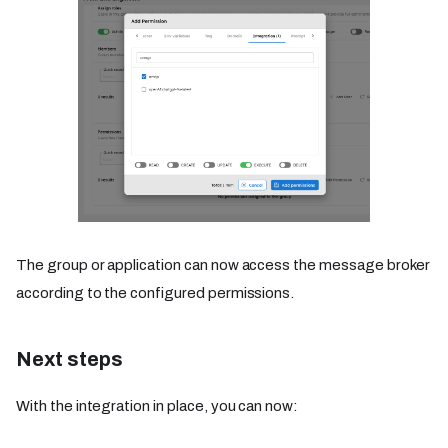
The group or application can now access the message broker
according to the configured permissions.
Next steps
With the integration in place, you can now: