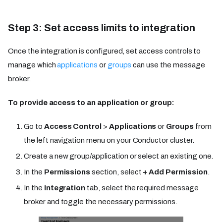
Step 3: Set access limits to integration
Once the integration is configured, set access controls to
manage which
applications
or
groups
can use the message
broker.
To provide access to an application or group:
Go to
Access Control
>
Applications
or
Groups
from
the left navigation menu on your Conductor cluster.
Create a new group/application or select an existing one.
In the
Permissions
section, select
+ Add Permission
.
In the
Integration
tab, select the required message
broker and toggle the necessary permissions.