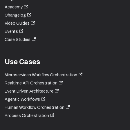
Academy
Changelog
Video Guides
Events
Case Studies
Use Cases
Microservices Workflow Orchestration
Realtime API Orchestration
Event Driven Architecture
Agentic Workflows
Human Workflow Orchestration
Process Orchestration