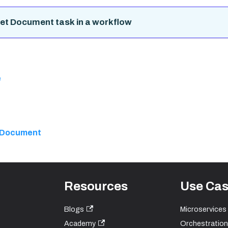
et Document task in a workflow
e
 Document
Resources
Use Ca
Blogs
Microservices
Academy
Orchestration