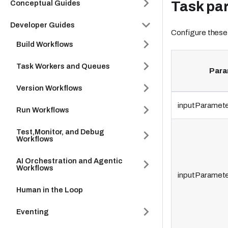
Task pa
Conceptual Guides
Developer Guides
Configure these
Build Workflows
Task Workers and Queues
Para
Version Workflows
inputParamete
Run Workflows
Test,Monitor, and Debug
Workflows
AI Orchestration and Agentic
Workflows
inputParamete
Human in the Loop
Eventing