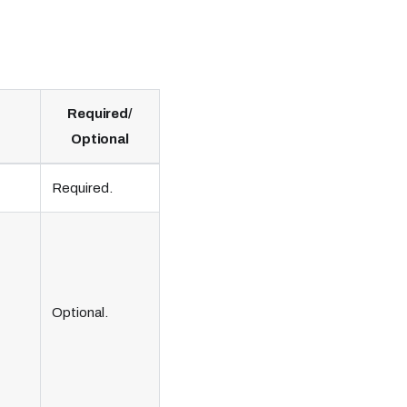
Required/
Optional
Required.
Optional.