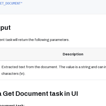
ET_DOCUMENT"
tput
 task will return the following parameters.
Description
Extracted text from the document. The value is a string and can 
characters (\n).
 Get Document task in UI
Document task: