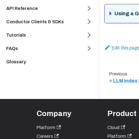
API Reference
Using a G
Conductor Clients & SDKs
Tutorials
Edit this pag
FAQs
Glossary
Previous
LLM Index
Company
Product
Platform
Cloud
Careers
Platform