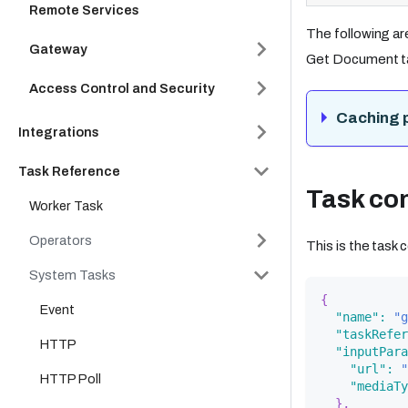
Remote Services
The following ar
Gateway
Get Document t
Access Control and Security
Caching 
Integrations
Task Reference
Task con
Worker Task
Operators
This is the task
System Tasks
{
Event
"name"
:
"g
"taskRefer
HTTP
"inputPara
"url"
:
"
HTTP Poll
"mediaTy
}
,