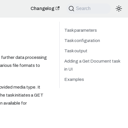
Changelog
Search
Task parameters
Task configuration
Task output
 further data processing
Adding a Get Document task
arious file formats to
in UI
Examples
vided media type. It
he task initiates a GET
n available for