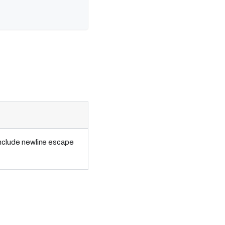
include newline escape