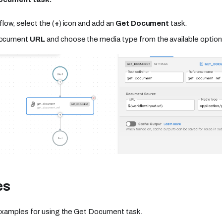
flow, select the (
+
) icon and add an
Get Document
task.
document
URL
and choose the media type from the available option
es
xamples for using the Get Document task.