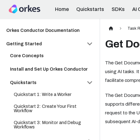
Home
Quickstarts
SDKs
AI 
Task R
Orkes Conductor Documentation
Get D
Getting Started
Core Concepts
The Get Document
Install and Set Up Orkes Conductor
using AI tasks. I
facilitate compr
Quickstarts
Quickstart 1: Write a Worker
The Get Documen
supports differe
Quickstart 2: Create Your First
Workflow
request to the U
subsequent AI-dr
Quickstart 3: Monitor and Debug
Workflows