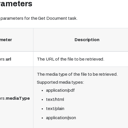
rameters
 parameters for the Get Document task.
meter
Description
rs.
url
The URL of the file to be retrieved.
The media type of the file to be retrieved.
Supported media types:
application/pdf
rs.
mediaType
text/html
text/plain
application/json