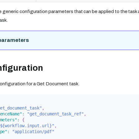
e generic configuration parameters that can be applied to the task a
ask.
parameters
figuration
 configuration for a Get Document task.
et_document_task"
,
enceName"
:
"get_document_task_ref"
,
meters"
:
{
${workflow.input.url}"
,
pe"
:
"application/pdf"