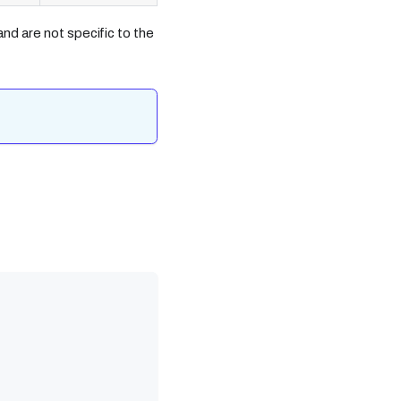
nd are not specific to the