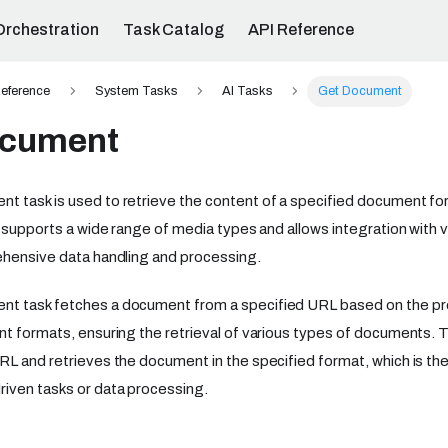
Orchestration
Task Catalog
API Reference
eference
System Tasks
AI Tasks
Get Document
ocument
 task is used to retrieve the content of a specified document for
t supports a wide range of media types and allows integration with v
ehensive data handling and processing.
t task fetches a document from a specified URL based on the pro
nt formats, ensuring the retrieval of various types of documents. T
RL and retrieves the document in the specified format, which is the
iven tasks or data processing.