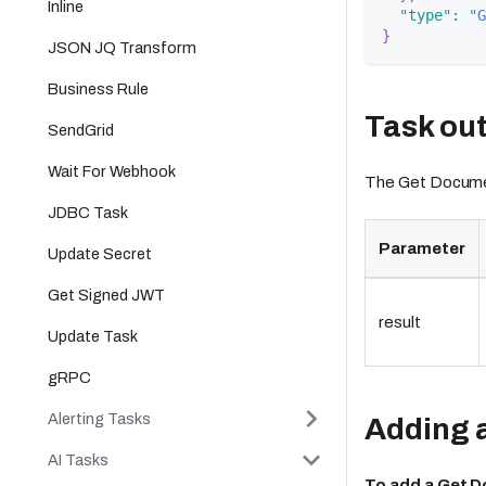
Inline
"type"
:
"G
}
JSON JQ Transform
Business Rule
Task ou
SendGrid
Wait For Webhook
The Get Document
JDBC Task
Parameter
Update Secret
Get Signed JWT
result
Update Task
gRPC
Alerting Tasks
Adding a
AI Tasks
To add a Get 