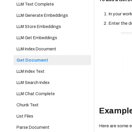
LLM Text Complete
In your work
LLM Generate Embeddings
Enter the 
LLM Store Embeddings
LLM Get Embeddings
LLM Index Document
Get Document
LLM Index Text
LLM Search Index
LLM Chat Complete
Chunk Text
Exampl
List Files
Here are some e
Parse Document