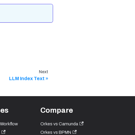
Next
LLM Index Text
ses
Compare
 Workflow
Orkes vs Camunda
Orkes vs BPMN