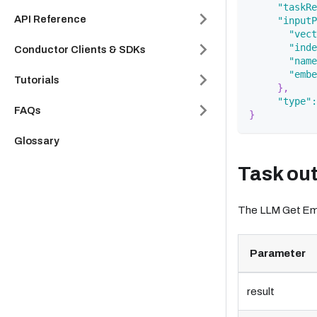
"taskRe
API Reference
"inputP
"vect
"inde
Conductor Clients & SDKs
"name
"embe
Tutorials
}
,
"type"
:
FAQs
}
Glossary
Task ou
The LLM Get Embe
Parameter
result