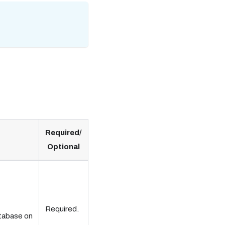
Required/
Optional
Required.
atabase on