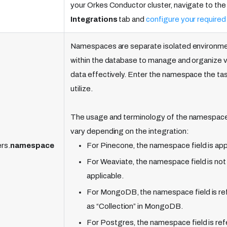
your Orkes Conductor cluster, navigate to the
Integrations
tab and
configure your required
Namespaces are separate isolated environm
within the database to manage and organize 
data effectively. Enter the namespace the task
utilize.
The usage and terminology of the namespace
vary depending on the integration:
rs.
namespace
For Pinecone, the namespace field is app
For Weaviate, the namespace field is not
applicable.
For MongoDB, the namespace field is re
as “Collection” in MongoDB.
For Postgres, the namespace field is ref