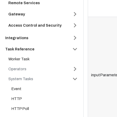
Remote Services
Gateway
Access Control and Security
Integrations
Task Reference
Worker Task
Operators
inputParamete
System Tasks
Event
HTTP
HTTP Poll