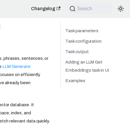
Changelog
Search
Task parameters
Task configuration
Task output
, phrases, sentences, or
Adding an LLM Get
he
LLM Generate
Embeddings task in UI
ocuses on efficiently
Examples
ave already been
tor database. It
pace, index, and
tch relevant data quickly.