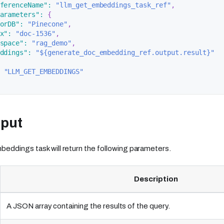
ferenceName"
:
"llm_get_embeddings_task_ref"
,
arameters"
:
{
orDB"
:
"Pinecone"
,
x"
:
"doc-1536"
,
space"
:
"rag_demo"
,
ddings"
:
"${generate_doc_embedding_ref.output.result}"
"LLM_GET_EMBEDDINGS"
tput
ddings task will return the following parameters.
Description
A JSON array containing the results of the query.