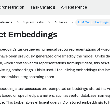
Orchestration
Task Catalog
API Reference
eference
System Tasks
AI Tasks
LLM Get Embeddings
et Embeddings
eddings task retrieves numerical vector representations of words
have been previously generated or learned by the model. Unlike t
k, which creates vector representations from input data, this task f
isting embeddings. This is useful for utilizing embeddings that h
ored without regenerating them.
eddings task accesses pre-computed embeddings stored in a vec
rs based on specified parameters, such as vector database, names
. This task enables efficient querying of stored embeddings to fe