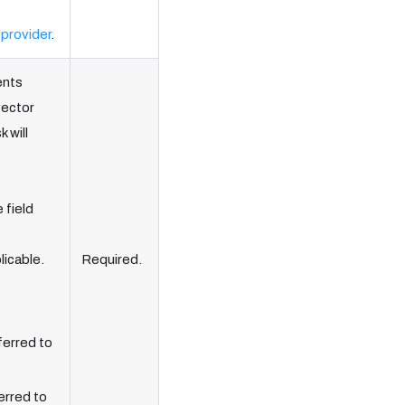
 provider
.
ents
vector
 will
 field
licable.
Required.
ferred to
erred to