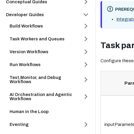
Conceptual Guides
PREREQU
Developer Guides
Integrat
Build Workflows
Task Workers and Queues
Task pa
Version Workflows
Configure these
Run Workflows
Test,Monitor, and Debug
Workflows
Par
AI Orchestration and Agentic
Workflows
Human in the Loop
Eventing
inputParamete