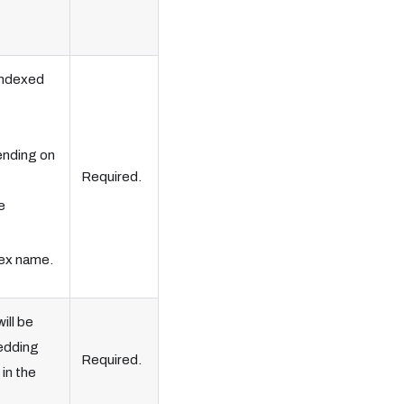
indexed
ending on
Required.
e
dex name.
ill be
edding
Required.
in the