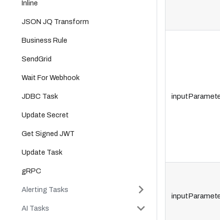
Inline
JSON JQ Transform
Business Rule
SendGrid
Wait For Webhook
JDBC Task
inputParamete
Update Secret
Get Signed JWT
Update Task
gRPC
Alerting Tasks
inputParamete
AI Tasks