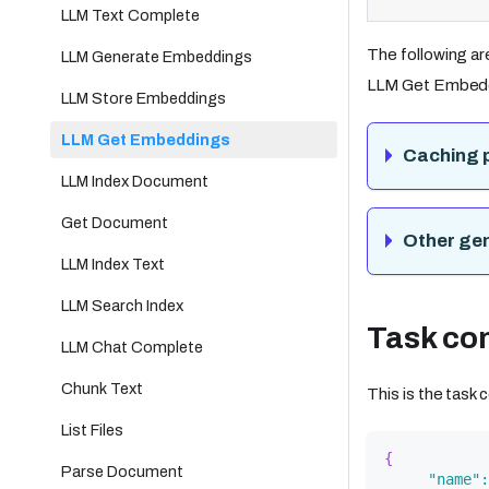
LLM Text Complete
The following ar
LLM Generate Embeddings
LLM Get Embedd
LLM Store Embeddings
LLM Get Embeddings
Caching 
LLM Index Document
Get Document
Other ge
LLM Index Text
LLM Search Index
Task con
LLM Chat Complete
Chunk Text
This is the task
List Files
{
Parse Document
"name"
: