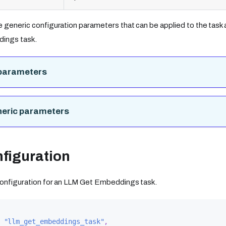
e generic configuration parameters that can be applied to the task a
ings task.
parameters
neric parameters
figuration
 configuration for an LLM Get Embeddings task.
"llm_get_embeddings_task"
,