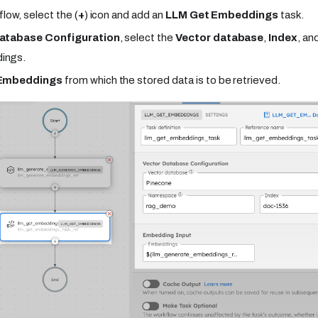
flow, select the (
+
) icon and add an
LLM Get Embeddings
task.
atabase Configuration
, select the
Vector database
,
Index
, an
ings.
Embeddings
from which the stored data is to be retrieved.