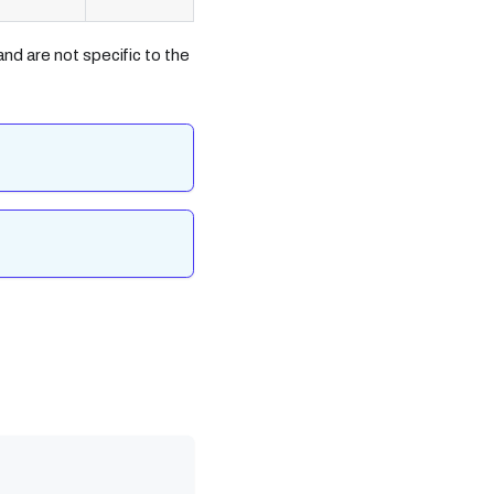
nd are not specific to the