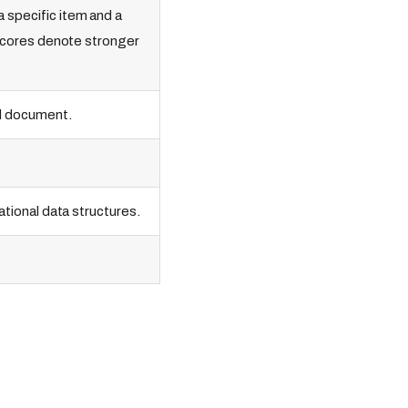
 specific item and a
r scores denote stronger
ed document.
ational data structures.