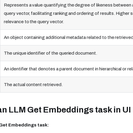
Represents a value quantifying the degree of likeness between a
query vector, facilitating ranking and ordering of results. Highe
relevance to the query vector.
An object containing additional metadata related to the retriev
The unique identifier of the queried document.
An identifier that denotes a parent document in hierarchical or rel
The actual content retrieved.
an LLM Get Embeddings task in UI
 Get Embeddings task: