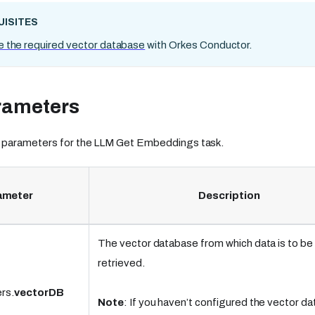
ISITES
e the required vector database
with Orkes Conductor.
rameters
 parameters for the LLM Get Embeddings task.
ameter
Description
The vector database from which data is to be
retrieved.
rs.
vectorDB
Note
: If you haven’t configured the vector d