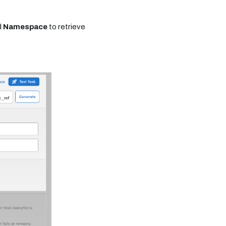
d
Namespace
to retrieve