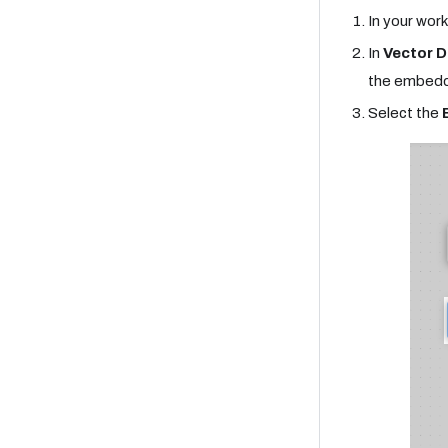
In your work
In
Vector D
the embedd
Select the