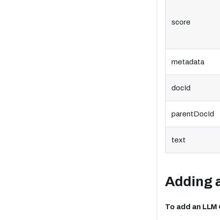
score
metadata
docId
parentDocId
text
Adding 
To add an LLM