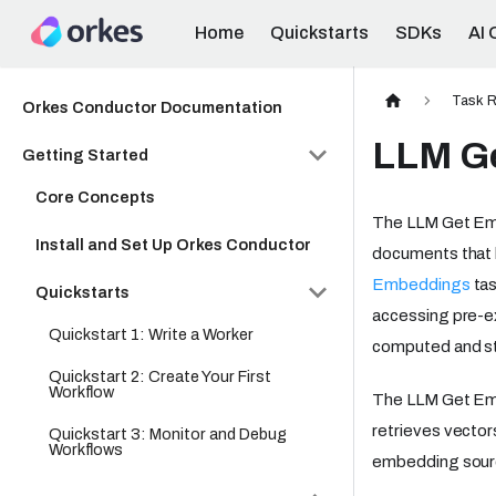
Home
Quickstarts
SDKs
AI 
Task R
Orkes Conductor Documentation
LLM G
Getting Started
Core Concepts
The LLM Get Emb
Install and Set Up Orkes Conductor
documents that 
Embeddings
tas
Quickstarts
accessing pre-ex
Quickstart 1: Write a Worker
computed and st
Quickstart 2: Create Your First
Workflow
The LLM Get Emb
retrieves vecto
Quickstart 3: Monitor and Debug
Workflows
embedding source