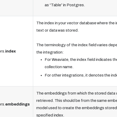
as “Table” in Postgres.
The index in your vector database where the 
text or data was stored.
The terminology of the index field varies dep
rs.
index
the integration:
For Weaviate, the index field indicates th
collection name.
For other integrations, it denotes the in
The embeddings from which the stored data w
retrieved. This should be from the same emb
rs.
embeddings
model used to create the embeddings stored 
specified index.