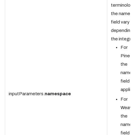
terminology
the names
field vary
depending 
the integrat
For
Pineco
the
names
field is
applica
inputParameters.
namespace
For
Weavia
the
names
field is