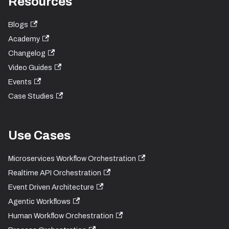
Resources
Blogs
Academy
Changelog
Video Guides
Events
Case Studies
Use Cases
Microservices Workflow Orchestration
Realtime API Orchestration
Event Driven Architecture
Agentic Workflows
Human Workflow Orchestration