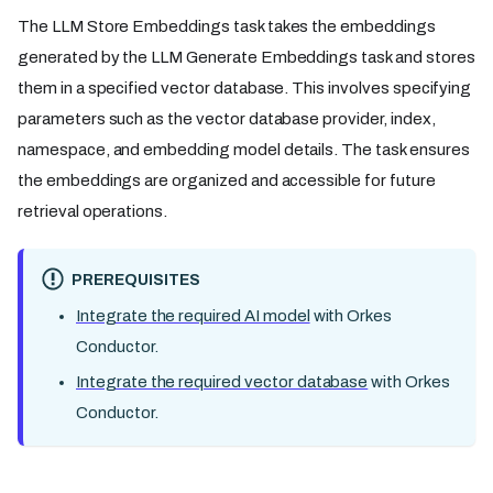
The LLM Store Embeddings task takes the embeddings
generated by the LLM Generate Embeddings task and stores
them in a specified vector database. This involves specifying
parameters such as the vector database provider, index,
namespace, and embedding model details. The task ensures
the embeddings are organized and accessible for future
retrieval operations.
PREREQUISITES
Integrate the required AI model
with Orkes
Conductor.
Integrate the required vector database
with Orkes
Conductor.