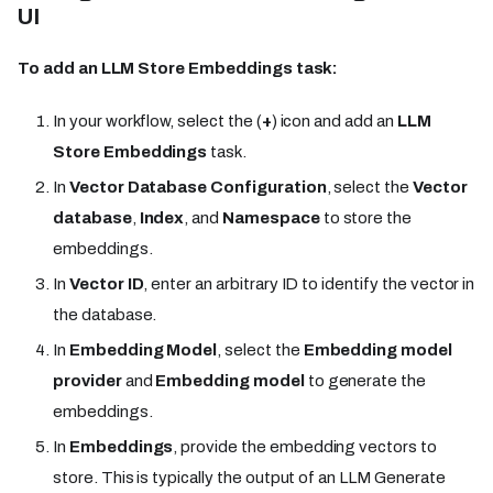
UI
To add an LLM Store Embeddings task:
In your workflow, select the (
+
) icon and add an
LLM
Store Embeddings
task.
In
Vector Database Configuration
, select the
Vector
database
,
Index
, and
Namespace
to store the
embeddings.
In
Vector ID
, enter an arbitrary ID to identify the vector in
the database.
In
Embedding Model
, select the
Embedding model
provider
and
Embedding model
to generate the
embeddings.
In
Embeddings
, provide the embedding vectors to
store. This is typically the output of an LLM Generate