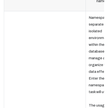
name.
Namespace
separate
isolated
environmen
within the
database t
manage an
organize ve
data effecti
Enter the
namespace
task will util
The usage 