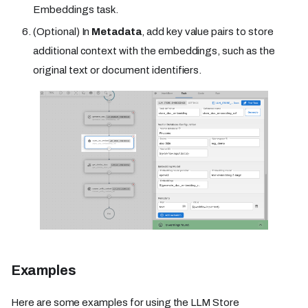
Embeddings task.
(Optional) In
Metadata
, add key value pairs to store
additional context with the embeddings, such as the
original text or document identifiers.
Examples
Here are some examples for using the LLM Store