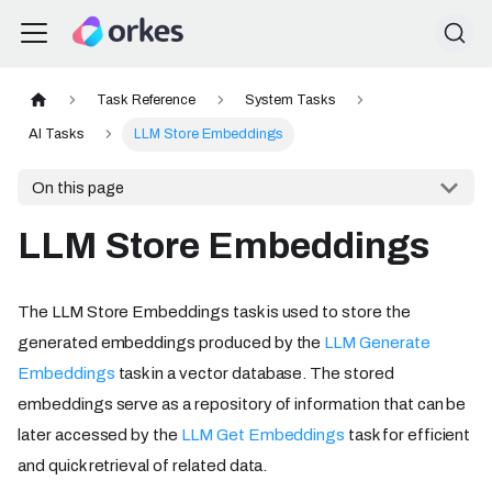
Task Reference
System Tasks
AI Tasks
LLM Store Embeddings
On this page
LLM Store Embeddings
The LLM Store Embeddings task is used to store the
generated embeddings produced by the
LLM Generate
Embeddings
task in a vector database. The stored
embeddings serve as a repository of information that can be
later accessed by the
LLM Get Embeddings
task for efficient
and quick retrieval of related data.