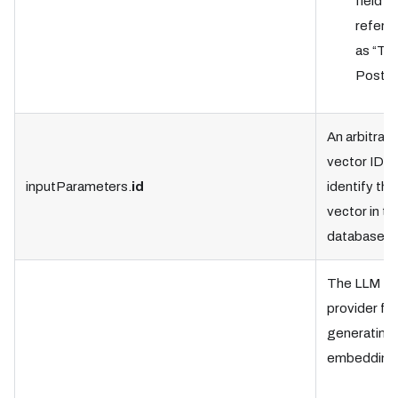
field is
referre
as “Tab
Postgr
An arbitrary
vector ID t
inputParameters.
id
identify the
vector in th
database.
The LLM
provider for
generating 
embedding