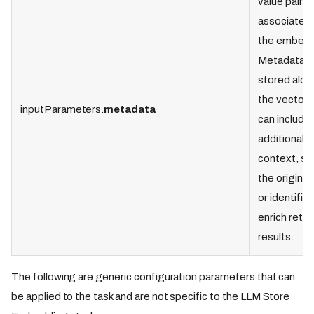
value pairs
associated 
the embedd
Metadata i
stored alon
the vectors
inputParameters.
metadata
can include
additional
context, su
the original
or identifier
enrich retri
results.
The following are generic configuration parameters that can
be applied to the task and are not specific to the LLM Store