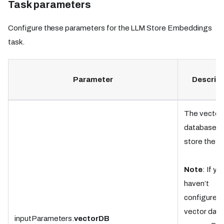
Task parameters
Configure these parameters for the LLM Store Embeddings
task.
Parameter
Descript
The vector
database t
store the d
Note
: If yo
haven’t
configured 
vector dat
inputParameters.
vectorDB