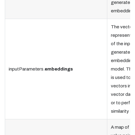
generate t
embedding
The vector
representat
of the input
generated 
embedding
inputParameters.
embeddings
model. This
is used to s
vectors in t
vector dat
or to perfo
similarity s
A map of k