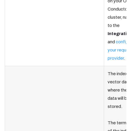
on your Ork
Conductor
cluster, nav
to the
Integratio
and
configu
your requir
provider
.
The index i
vector dat
where the t
data will be
stored.
The termin