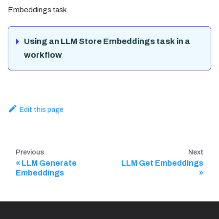
Embeddings task.
Using an LLM Store Embeddings task in a
workflow
Edit this page
Previous
Next
LLM Generate
LLM Get Embeddings
Embeddings