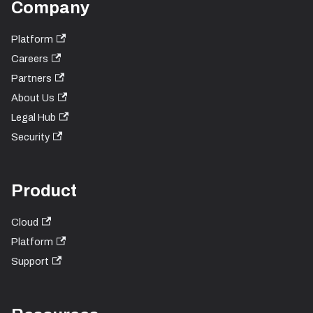
Company
Platform
Careers
Partners
About Us
Legal Hub
Security
Product
Cloud
Platform
Support