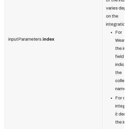
of the index
varies dep
on the
integration:
For
inputParameters.
index
Weavia
the in
field
indicat
the
collect
name.
For ot
integra
it den
the in