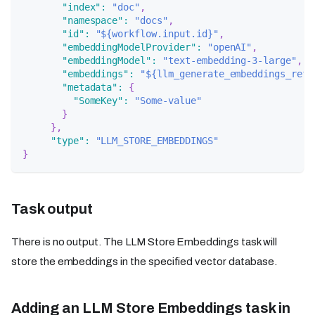
"index"
:
"doc"
,
"namespace"
:
"docs"
,
"id"
:
"${workflow.input.id}"
,
"embeddingModelProvider"
:
"openAI"
,
"embeddingModel"
:
"text-embedding-3-large"
,
"embeddings"
:
"${llm_generate_embeddings_ref.
"metadata"
:
{
"SomeKey"
:
"Some-value"
}
}
,
"type"
:
"LLM_STORE_EMBEDDINGS"
}
Task output
There is no output. The LLM Store Embeddings task will
store the embeddings in the specified vector database.
Adding an LLM Store Embeddings task in