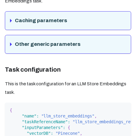
Embeddings task.
Caching parameters
Other generic parameters
Task configuration
This is the task configuration for an LLM Store Embeddings
task.
{
"name"
:
"llm_store_embeddings"
,
"taskReferenceName"
:
"llm_store_embeddings_ref"
"inputParameters"
:
{
"vectorDB"
:
"Pinecone"
,