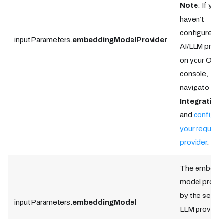
Note
: If yo
haven’t
configured 
inputParameters.
embeddingModelProvider
AI/LLM prov
on your Ork
console,
navigate to
Integratio
and
configu
your requir
provider
.
The embed
model prov
by the sele
inputParameters.
embeddingModel
LLM provide