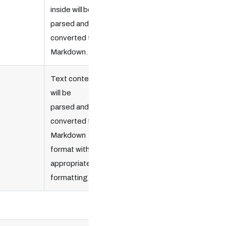
inside will be
parsed and
converted to
Markdown.
Text content
will be
parsed and
converted to
Markdown
format with
appropriate
formatting.