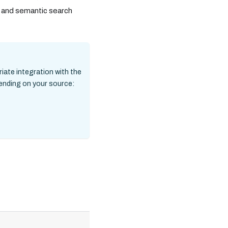
, and semantic search
riate integration with the
pending on your source:
Required/