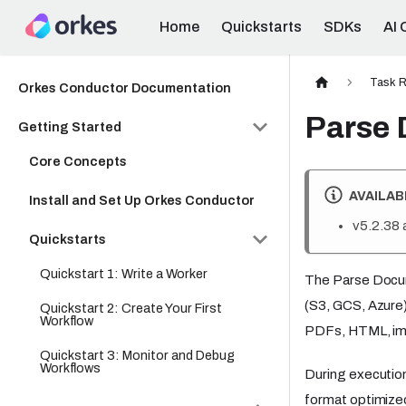
Home
Quickstarts
SDKs
AI 
Task R
Orkes Conductor Documentation
Parse
Getting Started
Core Concepts
AVAILAB
Install and Set Up Orkes Conductor
v5.2.38 
Quickstarts
Quickstart 1: Write a Worker
The Parse Docum
(S3, GCS, Azure)
Quickstart 2: Create Your First
Workflow
PDFs, HTML, imag
Quickstart 3: Monitor and Debug
Workflows
During execution
format optimized