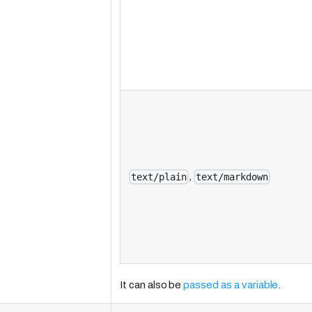
,
text/plain
text/markdown
It can also be
passed as a variable
.