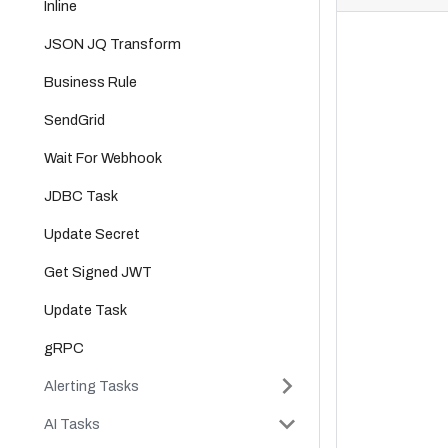
Inline
JSON JQ Transform
Business Rule
SendGrid
Wait For Webhook
JDBC Task
Update Secret
Get Signed JWT
Update Task
gRPC
Alerting Tasks
AI Tasks