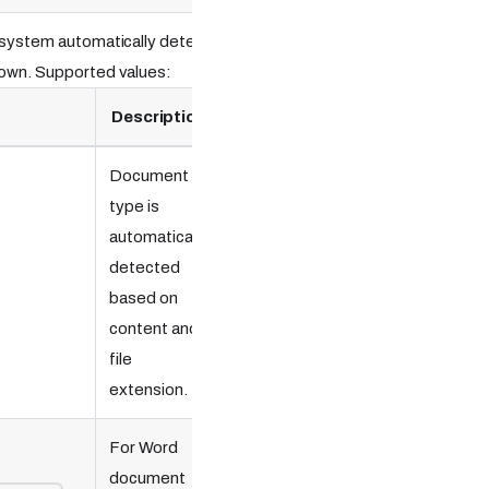
e system automatically detects
down. Supported values:
Description
Document
type is
automatically
detected
based on
content and
file
extension.
For Word
document