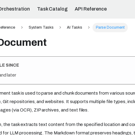
Orchestration
Task Catalog
API Reference
eference
System Tasks
AI Tasks
Parse Document
 Document
LE SINCE
and later
ent task is used to parse and chunk documents from various sour
, Git repositories, and websites. It supports multiple file types, i
es (via OCR), ZIP archives, and text files.
, the task extracts text content from the specified location and c
 for LLM processing. The Markdown format preserves headings, tab