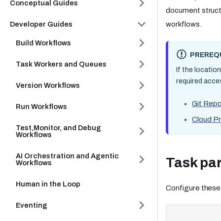
Conceptual Guides
document struct
workflows.
Developer Guides
Build Workflows
PREREQU
Task Workers and Queues
If the locatio
required acce
Version Workflows
Git Repo
Run Workflows
Cloud Pr
Test,Monitor, and Debug
Workflows
AI Orchestration and Agentic
Task pa
Workflows
Human in the Loop
Configure these
Eventing