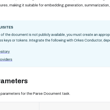
ures, making it suitable for embedding generation, summarization
ISITES
n of the document is not publicly available, you must create an approp
ss keys or tokens. Integrate the following with Orkes Conductor, de
sitory
oviders
rameters
 parameters for the Parse Document task.