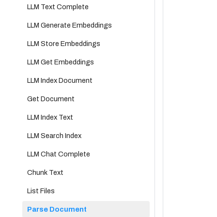
LLM Text Complete
LLM Generate Embeddings
LLM Store Embeddings
LLM Get Embeddings
LLM Index Document
Get Document
LLM Index Text
LLM Search Index
LLM Chat Complete
Chunk Text
List Files
Parse Document