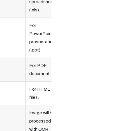
spreadsheet
(.xls).
For
PowerPoint
presentation
(.ppt).
Optional.
For PDF
document.
For HTML
files.
Image will be
processed
with OCR