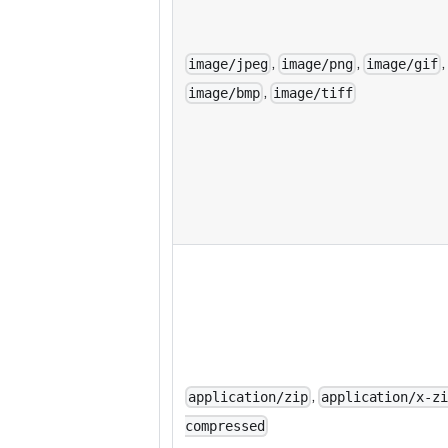
,
,
,
image/jpeg
image/png
image/gif
,
image/bmp
image/tiff
,
application/zip
application/x-z
compressed