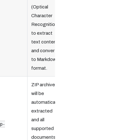
(Optical
Character
Recognition)
to extract
text content
and convert
to Markdown
format.
ZIP archive
will be
automatically
extracted
and all
ip-
supported
documents