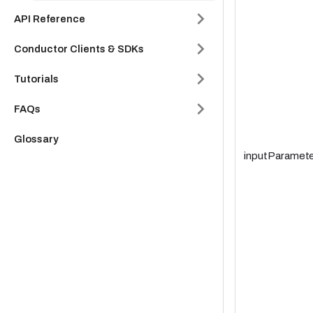
API Reference
Conductor Clients & SDKs
Tutorials
FAQs
Glossary
inputParamete