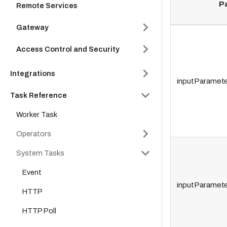
P
Remote Services
Gateway
Access Control and Security
Integrations
inputParamete
Task Reference
Worker Task
Operators
System Tasks
Event
inputParamete
HTTP
HTTP Poll