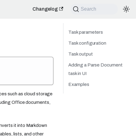
Changelog
Search
Task parameters
Task configuration
Task output
Adding a Parse Document
task in UI
Examples
ces such as cloud storage
ncluding Office documents,
onverts it into Markdown
les, lists, and other