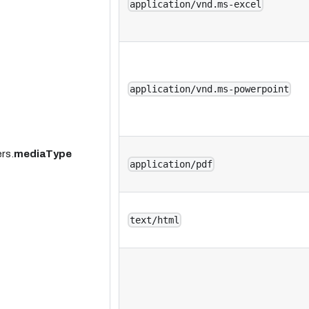
application/vnd.ms-excel
application/vnd.ms-powerpoint
rs.
mediaType
application/pdf
text/html