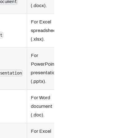
ocument
(.docx).
For Excel
spreadsheet
t
(.xlsx).
For
PowerPoint
presentation
sentation
(.pptx).
For Word
document
(.doc).
For Excel