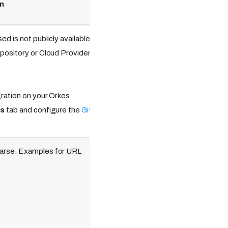
n
Optional
ed is not publicly available,
epository or Cloud Providers
Optional.
gration on your Orkes
ns
tab and configure the
Git
parse. Examples for URL
Required.