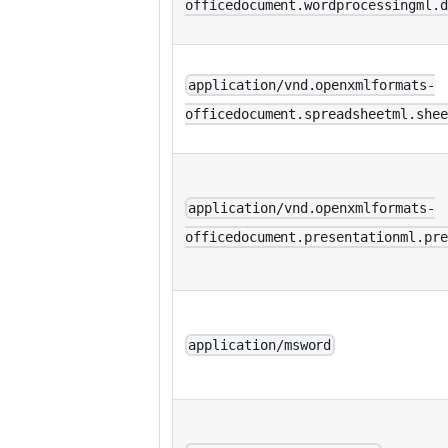
officedocument.wordprocessingml.d
application/vnd.openxmlformats-
officedocument.spreadsheetml.shee
application/vnd.openxmlformats-
officedocument.presentationml.pre
application/msword