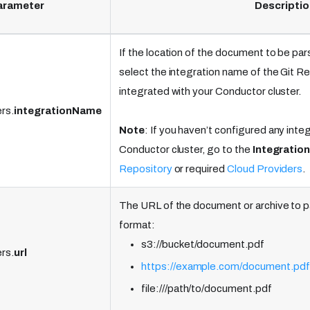
arameter
Descriptio
If the location of the document to be pars
select the integration name of the Git R
integrated with your Conductor cluster.
rs.
integrationName
Note
: If you haven’t configured any inte
Conductor cluster, go to the
Integratio
Repository
or required
Cloud Providers
.
The URL of the document or archive to 
format:
s3://bucket/document.pdf
rs.
url
https://example.com/document.pdf
file:///path/to/document.pdf