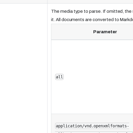
The media type to parse. If omitted, th
it. All documents are converted to Mark
Parameter
all
application/vnd.openxmlformats-