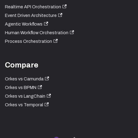
Realtime API Orchestration
Event Driven Architecture
Agentic Workflows
Human Workflow Orchestration
Process Orchestration
Compare
Orkes vs Camunda
Orkes vs BPMN
Orkes vs LangChain
Orkes vs Temporal