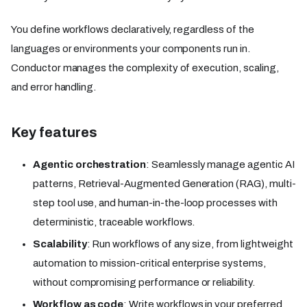
You define workflows declaratively, regardless of the
languages or environments your components run in.
Conductor manages the complexity of execution, scaling,
and error handling.
Key features
Agentic orchestration
: Seamlessly manage agentic AI
patterns, Retrieval-Augmented Generation (RAG), multi-
step tool use, and human-in-the-loop processes with
deterministic, traceable workflows.
Scalability
: Run workflows of any size, from lightweight
automation to mission-critical enterprise systems,
without compromising performance or reliability.
Workflow as code
: Write workflows in your preferred