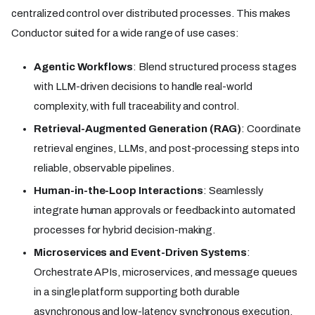
centralized control over distributed processes. This makes
Conductor suited for a wide range of use cases:
Agentic Workflows
: Blend structured process stages
with LLM-driven decisions to handle real-world
complexity, with full traceability and control.
Retrieval-Augmented Generation (RAG)
: Coordinate
retrieval engines, LLMs, and post-processing steps into
reliable, observable pipelines.
Human-in-the-Loop Interactions
: Seamlessly
integrate human approvals or feedback into automated
processes for hybrid decision-making.
Microservices and Event-Driven Systems
:
Orchestrate APIs, microservices, and message queues
in a single platform supporting both durable
asynchronous and low-latency synchronous execution.