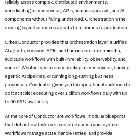
reliably across complex, distributed environments,
coordinating microservices, APIs, human approvals, and AI
components without failing under load. Orchestration is the
missing layer that moves agents from demos to production.
Orkes Conductor provides that orchestration layer. It unifies
AI agents, services, APIs, and humans into deterministic,
auditable workflows with built-in reliability, observability, and
control. Whether you're orchestrating microservices, building
agentic AI pipelines, or running long-running business
processes, Conductor gives you the operational backbone to
do it at scale; executing over 1 billion workflows daily with up
to 99.99% availability.
At the core of Conductor are workflows: modular blueprints
that define how tasks are executed across your system.
Workflows manage state, handle retries, and provide