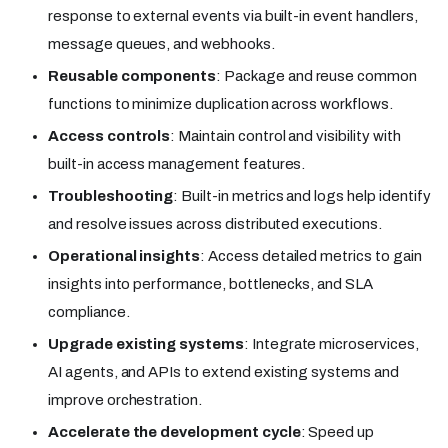
response to external events via built-in event handlers,
message queues, and webhooks.
Reusable components
: Package and reuse common
functions to minimize duplication across workflows.
Access controls
: Maintain control and visibility with
built-in access management features.
Troubleshooting
: Built-in metrics and logs help identify
and resolve issues across distributed executions.
Operational insights
: Access detailed metrics to gain
insights into performance, bottlenecks, and SLA
compliance.
Upgrade existing systems
: Integrate microservices,
AI agents, and APIs to extend existing systems and
improve orchestration.
Accelerate the development cycle
: Speed up