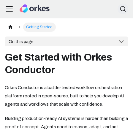
Getting Started
On this page
Get Started with Orkes
Conductor
Orkes Conductor is a battle-tested workflow orchestration
platform rooted in open-source, built to help you develop AI
agents and workflows that scale with confidence.
Building production-ready AI systems is harder than building a
proof of concept. Agents need to reason, adapt, and act