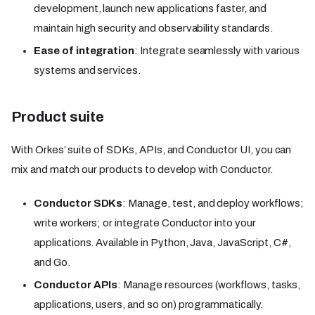
development, launch new applications faster, and
maintain high security and observability standards.
Ease of integration
: Integrate seamlessly with various
systems and services.
Product suite
With Orkes’ suite of SDKs, APIs, and Conductor UI, you can
mix and match our products to develop with Conductor.
Conductor SDKs
: Manage, test, and deploy workflows;
write workers; or integrate Conductor into your
applications. Available in Python, Java, JavaScript, C#,
and Go.
Conductor APIs
: Manage resources (workflows, tasks,
applications, users, and so on) programmatically.