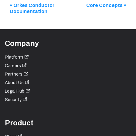
Orkes Conductor
Core Concepts
Documentation
Company
Platform
Careers
Partners
About Us
Legal Hub
Security
Product