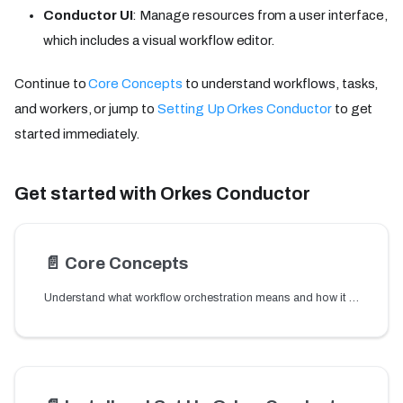
Conductor UI
: Manage resources from a user interface,
which includes a visual workflow editor.
Continue to
Core Concepts
to understand workflows, tasks,
and workers, or jump to
Setting Up Orkes Conductor
to get
started immediately.
Get started with Orkes Conductor
📄️
Core Concepts
Understand what workflow orchestration means and how it works. Learn the core concepts behind Orkes Conductor — workflows, tasks, workers, and DAGs explained.