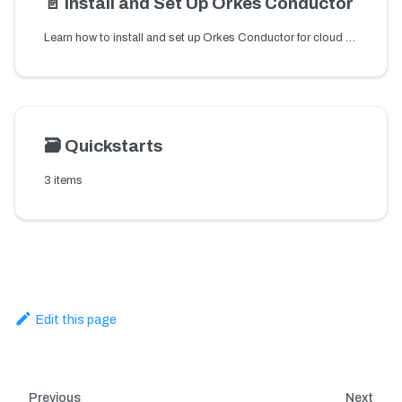
📄️
Install and Set Up Orkes Conductor
Learn how to install and set up Orkes Conductor for cloud or local environments to start building reliable workflow orchestration for microservices and APIs.
🗃️
Quickstarts
3 items
Edit this page
Previous
Next