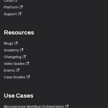
Cloud
Platform
Support
Resources
Blogs
Academy
Changelog
Video Guides
Events
Case Studies
Use Cases
Microservices Workflow Orchestration