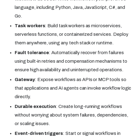
language, including Python, Java, JavaScript, C#, and
Go.
Task workers
: Build task workers as microservices,
serverless functions, or containerized services. Deploy
them anywhere, using any tech stack or runtime.
Fault tolerance
: Automatically recover from failures
using built-in retries and compensation mechanisms to
ensure high availability and uninterrupted operations.
Gateway
: Expose workflows as APIs or MCP tools so
that applications and AI agents can invoke workflow logic
directly.
Durable execution
: Create long-running workflows
without worrying about system failures, dependencies,
or scaling issues.
Event-driven triggers
: Start or signal workflows in