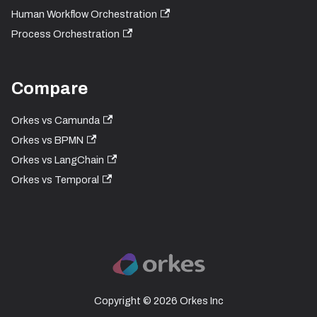
Human Workflow Orchestration
Process Orchestration
Compare
Orkes vs Camunda
Orkes vs BPMN
Orkes vs LangChain
Orkes vs Temporal
Copyright © 2026 Orkes Inc