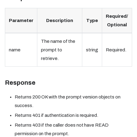
Required/
Parameter
Description
Type
Optional
The name of the
name
prompt to
string
Required.
retrieve.
Response
Returns 200 OK with the prompt version objects on
success.
Returns 401 if authentication is required.
Returns 403 if the caller does not have READ
permission on the prompt.