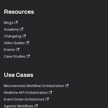
Resources
Blogs
Academy
Changelog
Video Guides
Events
Case Studies
Use Cases
Microservices Workflow Orchestration
Realtime API Orchestration
Event Driven Architecture
Agentic Workflows