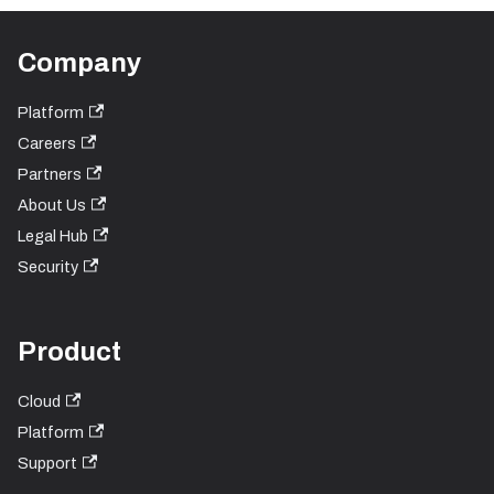
Company
Platform
Careers
Partners
About Us
Legal Hub
Security
Product
Cloud
Platform
Support