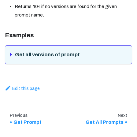
Returns 404 if no versions are found for the given
prompt name.
Examples
Get all versions of prompt
Edit this page
Previous
Next
Get Prompt
Get All Prompts