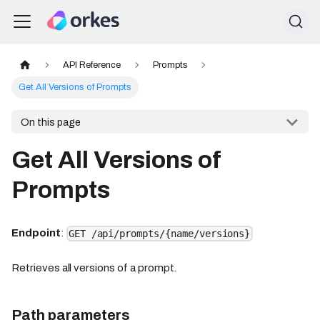
API Reference
Prompts
Get All Versions of Prompts
On this page
Get All Versions of
Prompts
Endpoint
:
GET /api/prompts/{name/versions}
Retrieves all versions of a prompt.
Path parameters