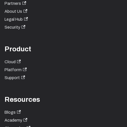
Partners
About Us
Legal Hub
Security
Product
Cloud
Platform
Support
Resources
Blogs
Academy