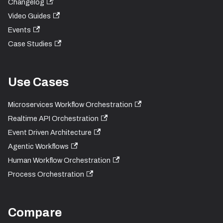
Changelog
Video Guides
Events
Case Studies
Use Cases
Microservices Workflow Orchestration
Realtime API Orchestration
Event Driven Architecture
Agentic Workflows
Human Workflow Orchestration
Process Orchestration
Compare