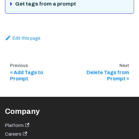
Get tags from a prompt
Edit this page
Previous
Next
Add Tags to
Delete Tags from
Prompt
Prompt
Company
Platform
Careers