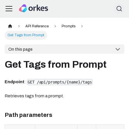
API Reference
Prompts
Get Tags from Prompt
On this page
Get Tags from Prompt
Endpoint
:
GET /api/prompts/{name}/tags
Retrieves tags from a prompt.
Path parameters