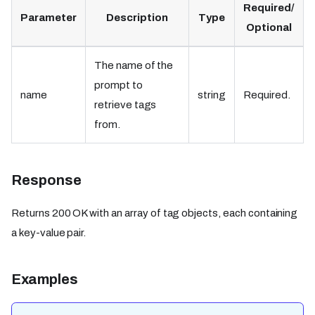
Required/
Parameter
Description
Type
Optional
The name of the
prompt to
name
string
Required.
retrieve tags
from.
Response
Returns 200 OK with an array of tag objects, each containing
a key-value pair.
Examples